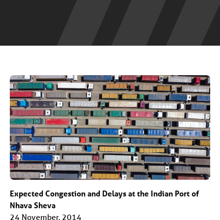
Expected Congestion and Delays at the Indian Port of
Nhava Sheva
24 November, 2014