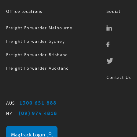
Office locations
Social
Freight Forwarder Melbourne
Freight Forwarder Sydney
Freight Forwarder Brisbane
Freight Forwarder Auckland
Contact Us
1300 651 888
AUS
(09) 974 4818
NZ