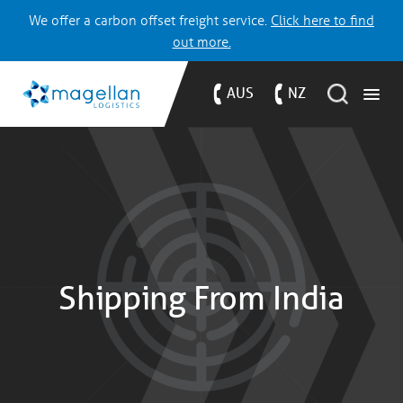
We offer a carbon offset freight service.
Click here to find
out more.
AUS
NZ
Shipping From India