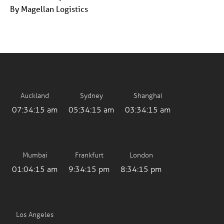
By Magellan Logistics
Auckland
Sydney
Shanghai
07:34:15 am
05:34:15 am
03:34:15 am
Mumbai
Frankfurt
London
01:04:15 am
9:34:15 pm
8:34:15 pm