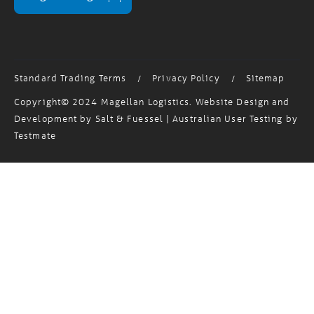
MagTrack Login
Standard Trading Terms
Privacy Policy
Sitemap
/
/
Copyright© 2024 Magellan Logistics. Website Design and
Development by
Salt & Fuessel
| Australian User Testing by
Testmate