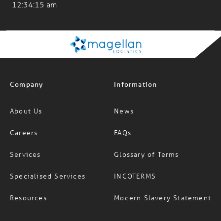
Los Angeles
12:34:15 am
Company
Information
About Us
News
Careers
FAQs
Services
Glossary of Terms
Specialised Services
INCOTERMS
Resources
Modern Slavery Statement