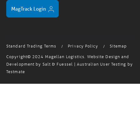
MagTrack Login
Standard Trading Terms
Privacy Policy
Sitemap
/
/
Copyright© 2024 Magellan Logistics. Website Design and
Development by
Salt & Fuessel
| Australian User Testing by
Testmate