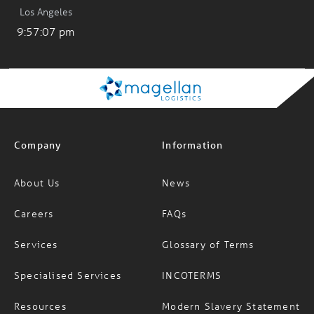
Los Angeles
9:57:07 pm
Company
Information
About Us
News
Careers
FAQs
Services
Glossary of Terms
Specialised Services
INCOTERMS
Resources
Modern Slavery Statement