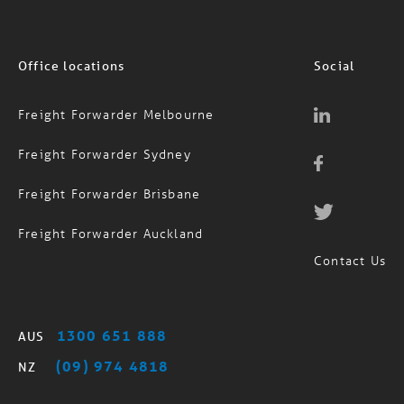
Office locations
Social
Freight Forwarder Melbourne
Freight Forwarder Sydney
Freight Forwarder Brisbane
Freight Forwarder Auckland
Contact Us
1300 651 888
AUS
(09) 974 4818
NZ