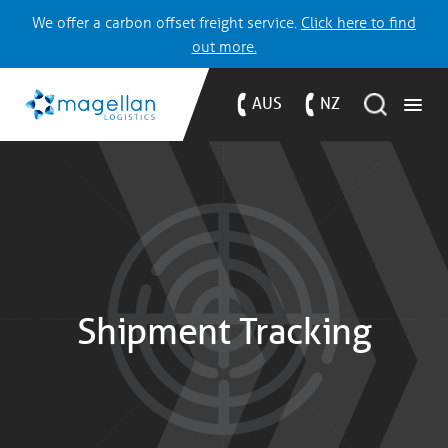
We offer a carbon offset freight service.
Click here to find
out more.
AUS
NZ
Shipment Tracking