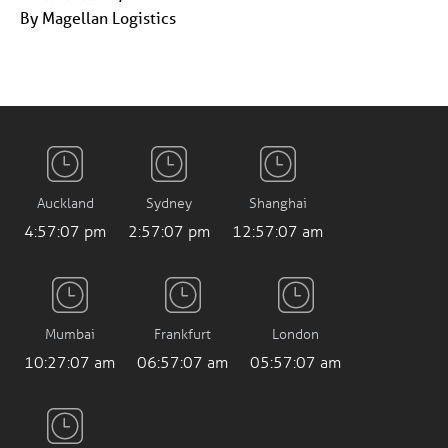
By Magellan Logistics
Auckland
Sydney
Shanghai
4:57:07 pm
2:57:07 pm
12:57:07 am
Mumbai
Frankfurt
London
10:27:07 am
06:57:07 am
05:57:07 am