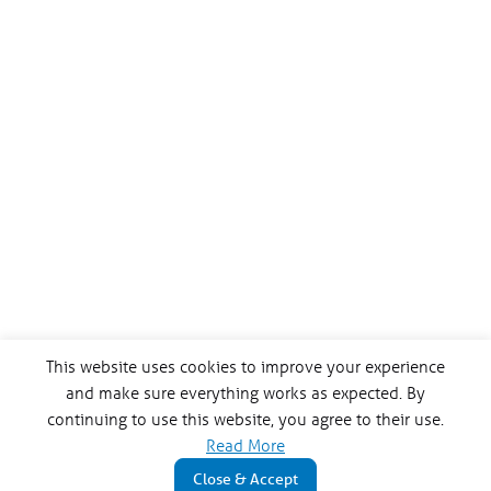
This website uses cookies to improve your experience
and make sure everything works as expected. By
continuing to use this website, you agree to their use.
Read More
Close & Accept