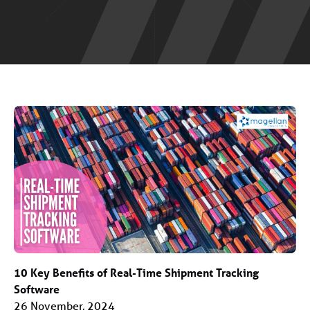
10 Key Benefits of Real-Time Shipment Tracking
Software
26 November, 2024