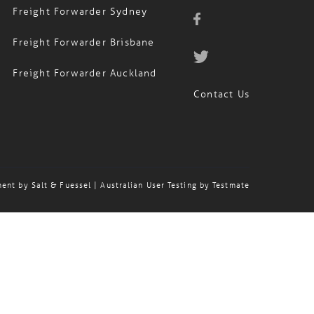
Freight Forwarder Sydney
Freight Forwarder Brisbane
Freight Forwarder Auckland
Contact Us
ment by
Salt & Fuessel
| Australian User Testing by
Testmate