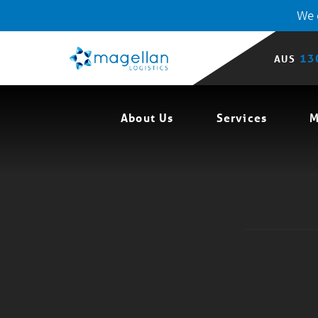
We o
13
AUS
About Us
Services
M