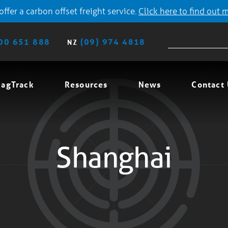
ffer a carbon offset freight service.
Click here to find out 
00 651 888
(09) 974 4818
NZ
agTrack
Resources
News
Contact
Shanghai