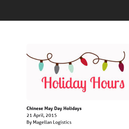
Chinese May Day Holidays
21 April, 2015
By Magellan Logistics