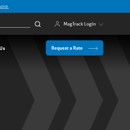
more.
MagTrack Login
Request a Rate
 Us