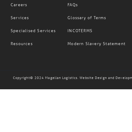
Careers
FAQs
Services
Glossary of Terms
Specialised Services
INCOTERMS
Resources
Modern Slavery Statement
Copyright© 2024 Magellan Logistics. Website Design and Develop