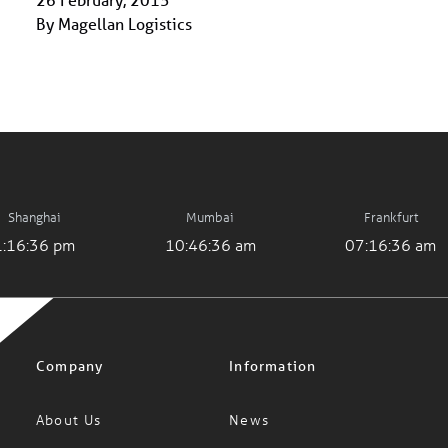
By Magellan Logistics
Shanghai
Mumbai
Frankfurt
1:16:36 pm
10:46:36 am
07:16:36 am
Company
Information
About Us
News