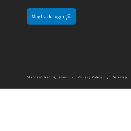
MagTrack Login
Standard Trading Terms
Privacy Policy
Sitemap
/
/