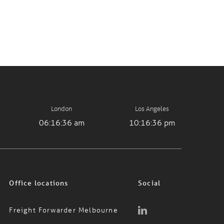
London
Los Angeles
06:16:36 am
10:16:36 pm
Office locations
Social
Freight Forwarder Melbourne