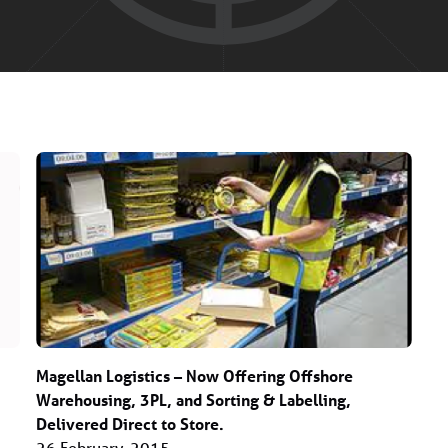
Magellan Logistics – Now Offering Offshore
Warehousing, 3PL, and Sorting & Labelling,
Delivered Direct to Store.
26 February, 2015