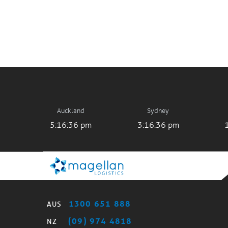
Auckland
Sydney
5:16:36 pm
3:16:36 pm
1300 651 888
AUS
(09) 974 4818
NZ