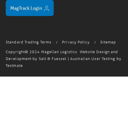
MagTrack Login
Standard Trading Terms
Privacy Policy
Sitemap
/
/
Copyright© 2024 Magellan Logistics. Website Design and
Development by
Salt & Fuessel
| Australian User Testing by
Testmate