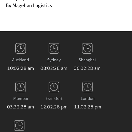
By Magellan Logistics
Auckland
Sydney
Shanghai
10:02:28 am
08:02:28 am
06:02:28 am
Mumbai
Frankfurt
London
03:32:28 am
12:02:28 pm
11:02:28 pm