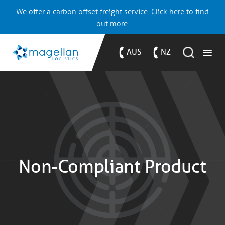
We offer a carbon offset freight service.
Click here to find
out more.
AUS
NZ
Non-Compliant Product