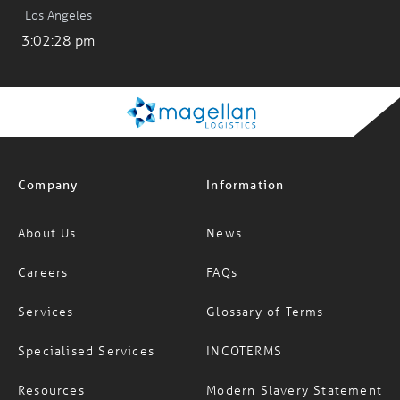
Los Angeles
3:02:28 pm
Company
Information
About Us
News
Careers
FAQs
Services
Glossary of Terms
Specialised Services
INCOTERMS
Resources
Modern Slavery Statement