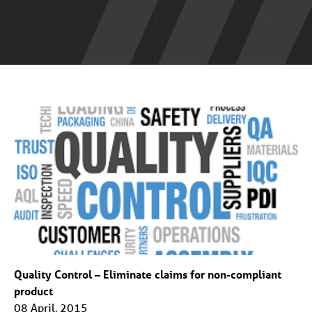
Quality Control – Eliminate claims for non-compliant
product
08 April, 2015