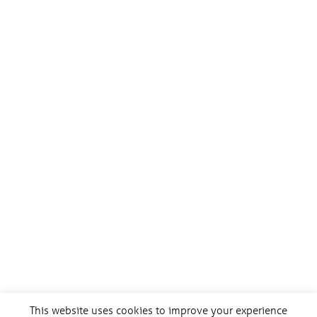
This website uses cookies to improve your experience