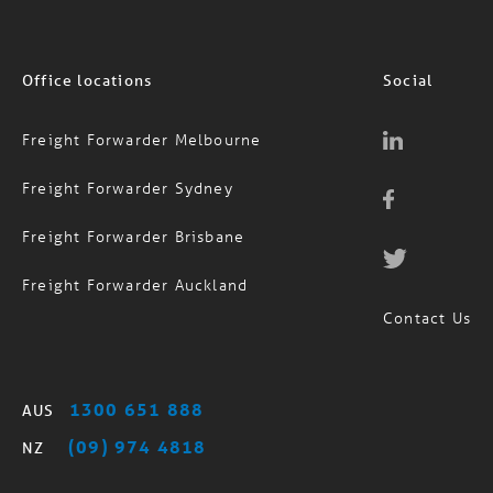
Office locations
Social
Freight Forwarder Melbourne
Freight Forwarder Sydney
Freight Forwarder Brisbane
Freight Forwarder Auckland
Contact Us
1300 651 888
AUS
(09) 974 4818
NZ