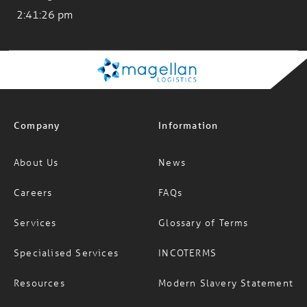
Company
Information
About Us
News
Careers
FAQs
Services
Glossary of Terms
Specialised Services
INCOTERMS
Resources
Modern Slavery Statement