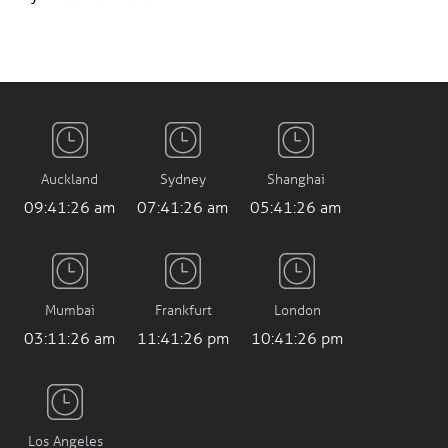
Auckland
Sydney
Shanghai
09:41:27 am
07:41:27 am
05:41:27 am
Mumbai
Frankfurt
London
03:11:27 am
11:41:27 pm
10:41:27 pm
Los Angeles
2:41:27 pm