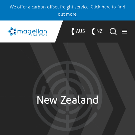
We offer a carbon offset freight service.
Click here to find
out more.
AUS
NZ
New Zealand