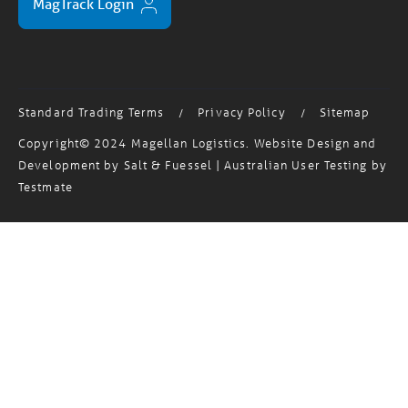
Standard Trading Terms
Privacy Policy
Sitemap
/
/
Copyright© 2024 Magellan Logistics. Website Design and
Development by
Salt & Fuessel
| Australian User Testing by
Testmate