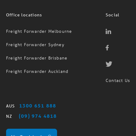
Office locations
Social
Freight Forwarder Melbourne
Freight Forwarder Sydney
Freight Forwarder Brisbane
Freight Forwarder Auckland
Contact Us
1300 651 888
AUS
(09) 974 4818
NZ
MagTrack Login