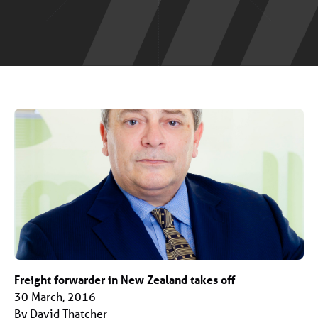
Freight forwarder in New Zealand takes off
30 March, 2016
By David Thatcher