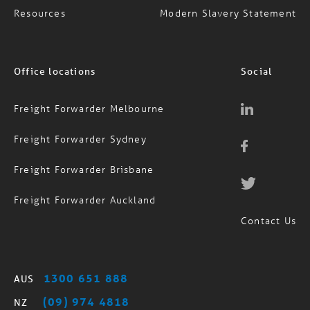
Office locations
Social
Freight Forwarder Melbourne
Freight Forwarder Sydney
Freight Forwarder Brisbane
Freight Forwarder Auckland
Contact Us
1300 651 888
AUS
(09) 974 4818
NZ