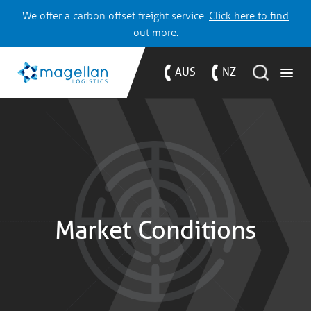
We offer a carbon offset freight service.
Click here to find
out more.
AUS
NZ
Market Conditions