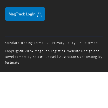
MagTrack Login
Standard Trading Terms
Privacy Policy
Sitemap
/
/
Copyright© 2024 Magellan Logistics. Website Design and
Development by
Salt & Fuessel
| Australian User Testing by
Testmate