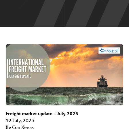
Freight market update – July 2023
12 July, 2023
By Con Xegas