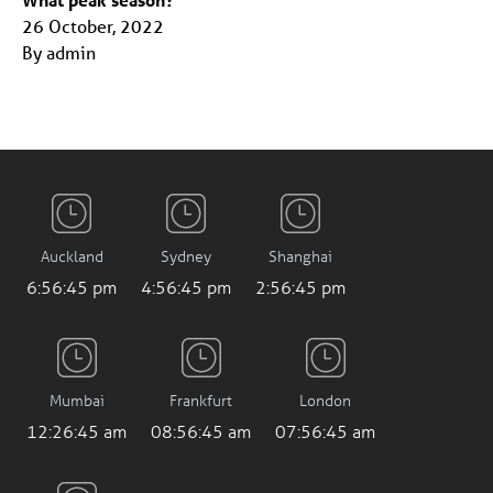
26 October, 2022
By admin
Auckland
Sydney
Shanghai
6:56:46 pm
4:56:46 pm
2:56:46 pm
Mumbai
Frankfurt
London
12:26:46 am
08:56:46 am
07:56:46 am