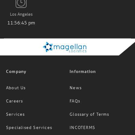
Los Angeles
11:56:46 pm
Company
Information
About Us
News
Careers
FAQs
Services
Glossary of Terms
Specialised Services
INCOTERMS
Resources
Modern Slavery Statement