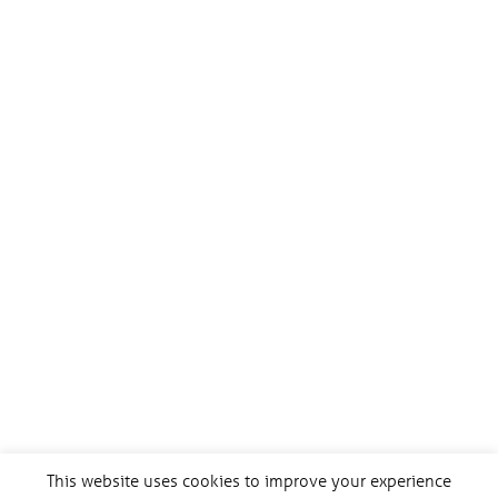
This website uses cookies to improve your experience