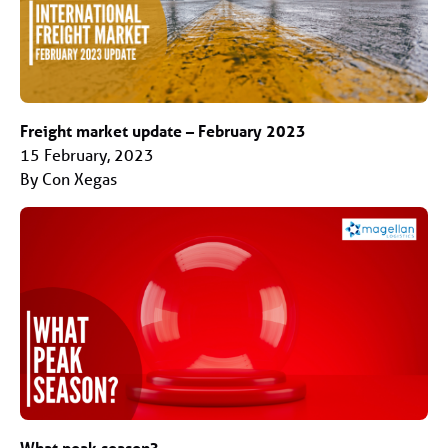
Freight market update – February 2023
15 February, 2023
By Con Xegas
What peak season?