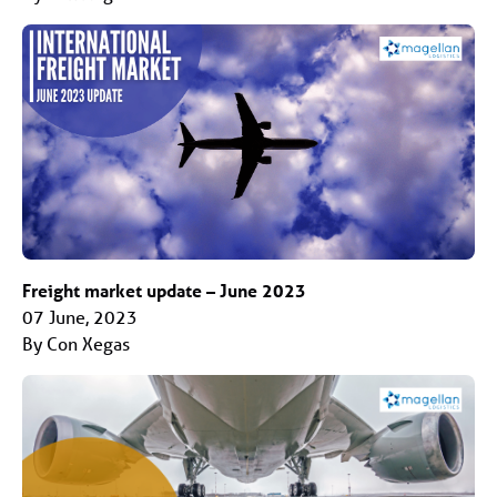
Freight market update – June 2023
07 June, 2023
By Con Xegas