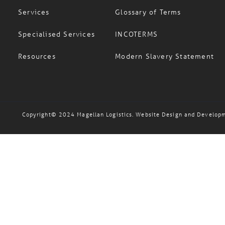
Services
Glossary of Terms
Specialised Services
INCOTERMS
Resources
Modern Slavery Statement
Copyright© 2024 Magellan Logistics. Website Design and Develop