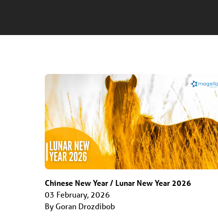
Chinese New Year / Lunar New Year 2026
03 February, 2026
By Goran Drozdibob