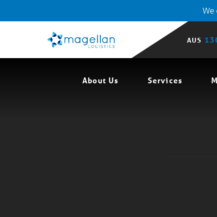
We o
13
AUS
About Us
Services
M