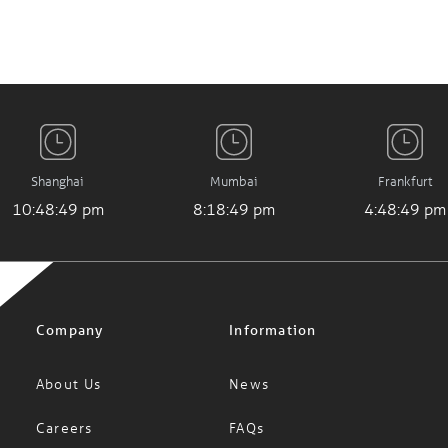
Shanghai
Mumbai
Frankfurt
10:48:49 pm
8:18:49 pm
4:48:49 pm
Company
Information
About Us
News
Careers
FAQs