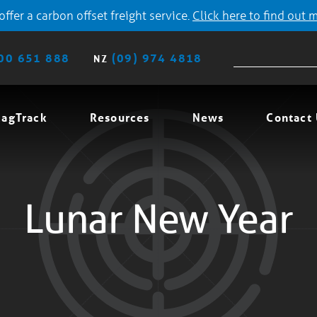
ffer a carbon offset freight service.
Click here to find out 
00 651 888
(09) 974 4818
NZ
agTrack
Resources
News
Contact
Lunar New Year