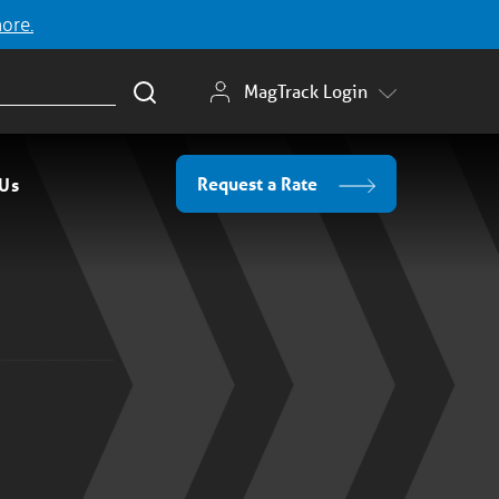
more.
MagTrack Login
Request a Rate
 Us