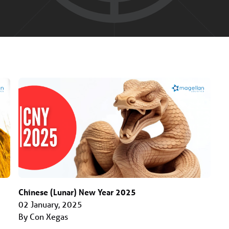
Chinese (Lunar) New Year 2025
02 January, 2025
By Con Xegas