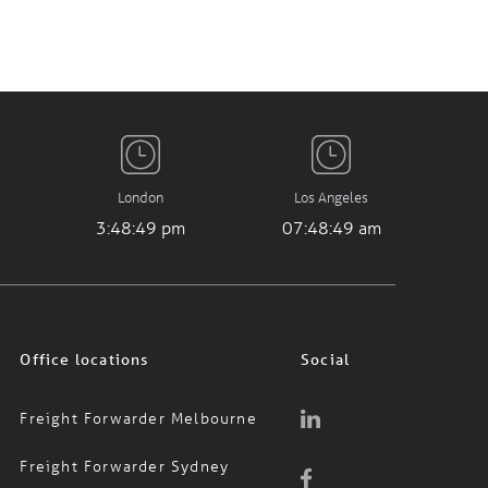
London
Los Angeles
3:48:49 pm
07:48:49 am
Office locations
Social
Freight Forwarder Melbourne
Freight Forwarder Sydney