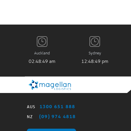
Auckland
Sydney
02:48:49 am
12:48:49 pm
1300 651 888
AUS
(09) 974 4818
NZ