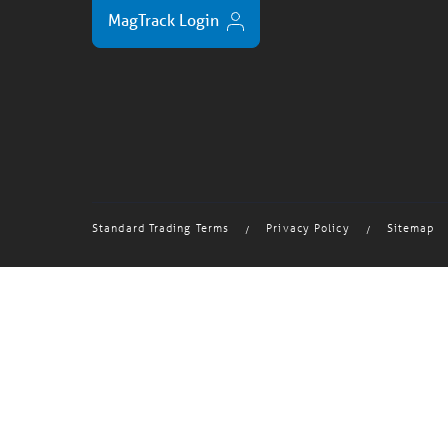
MagTrack Login
Standard Trading Terms
Privacy Policy
Sitemap
/
/