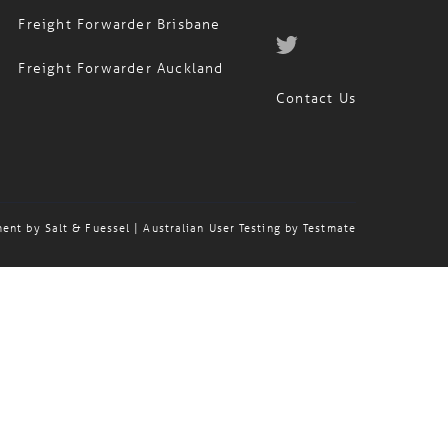
Freight Forwarder Brisbane
Freight Forwarder Auckland
Contact Us
ment by
Salt & Fuessel
| Australian User Testing by
Testmate