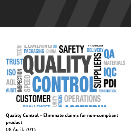
Quality Control – Eliminate claims for non-compliant
product
08 April, 2015