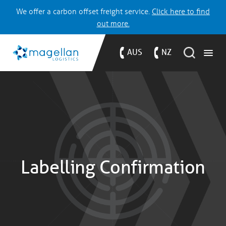
We offer a carbon offset freight service.
Click here to find
out more.
AUS
NZ
Labelling Confirmation