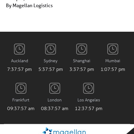
By Magellan Logistics
Auckland
Sydney
Shanghai
Mumbai
7:37:58 pm
5:37:58 pm
3:37:58 pm
1:07:58 pm
Frankfurt
London
Los Angeles
09:37:58 am
08:37:58 am
12:37:58 pm