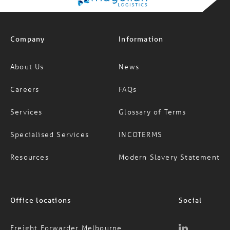
Company
Information
About Us
News
Careers
FAQs
Services
Glossary of Terms
Specialised Services
INCOTERMS
Resources
Modern Slavery Statement
Office locations
Social
Freight Forwarder Melbourne