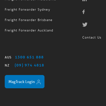
Freight Forwarder Sydney
Freight Forwarder Brisbane
Freight Forwarder Auckland
Contact Us
1300 651 888
AUS
(09) 974 4818
NZ
MagTrack Login
Standard Trading Terms
Privacy Policy
Sitemap
/
/