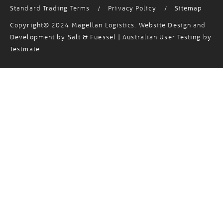
Copyright© 2024 Magellan Logistics. Website Design and
Development by
Salt & Fuessel
| Australian User Testing by
Testmate