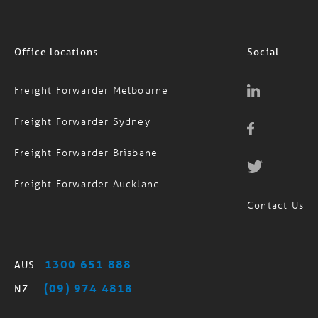
Office locations
Social
Freight Forwarder Melbourne
Freight Forwarder Sydney
Freight Forwarder Brisbane
Freight Forwarder Auckland
Contact Us
1300 651 888
AUS
(09) 974 4818
NZ