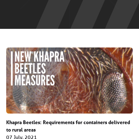
Khapra Beetles: Requirements for containers delivered
to rural areas
07 July, 2021