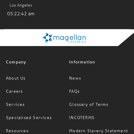
Los Angeles
05:22:42 am
Company
Information
About Us
News
Careers
FAQs
Services
Glossary of Terms
Specialised Services
INCOTERMS
Resources
Modern Slavery Statement