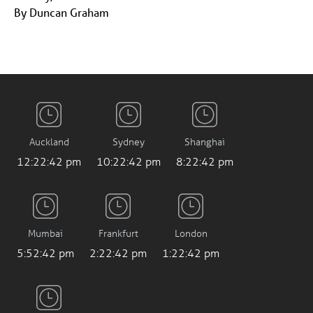
By Duncan Graham
Auckland
Sydney
Shanghai
12:22:42 pm
10:22:42 pm
8:22:42 pm
Mumbai
Frankfurt
London
5:52:42 pm
2:22:42 pm
1:22:42 pm