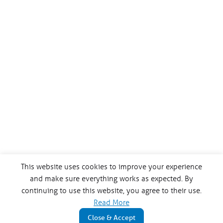
This website uses cookies to improve your experience
and make sure everything works as expected. By
continuing to use this website, you agree to their use.
Read More
Close & Accept