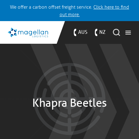
We offer a carbon offset freight service.
Click here to find
out more.
AUS
NZ
Khapra Beetles