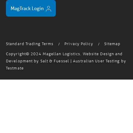
MagTrack Login
Standard Trading Terms
Privacy Policy
Sitemap
/
/
Copyright© 2024 Magellan Logistics. Website Design and
Development by
Salt & Fuessel
| Australian User Testing by
Testmate