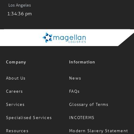
Los Angeles
1:34:36 pm
Company
Information
About Us
News
Careers
FAQs
Services
Glossary of Terms
Specialised Services
INCOTERMS
Resources
Modern Slavery Statement