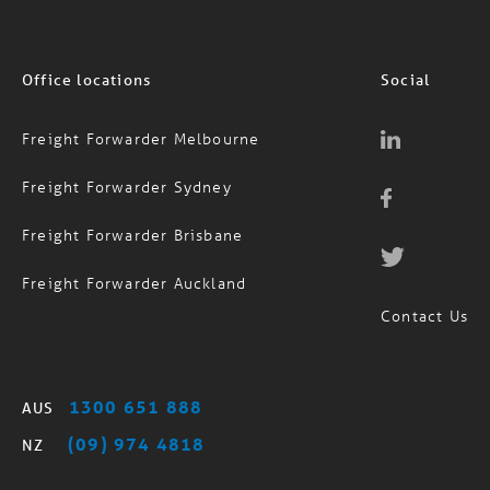
Office locations
Social
Freight Forwarder Melbourne
Freight Forwarder Sydney
Freight Forwarder Brisbane
Freight Forwarder Auckland
Contact Us
1300 651 888
AUS
(09) 974 4818
NZ