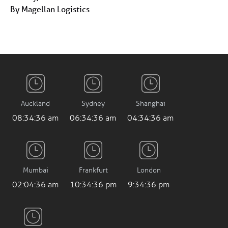
By Magellan Logistics
Auckland
Sydney
Shanghai
08:34:36 am
06:34:36 am
04:34:36 am
Mumbai
Frankfurt
London
02:04:36 am
10:34:36 pm
9:34:36 pm