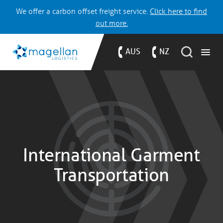
We offer a carbon offset freight service.
Click here to find
out more.
AUS
NZ
International Garment
Transportation