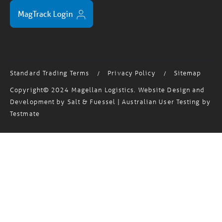
MagTrack Login
Standard Trading Terms
Privacy Policy
Sitemap
/
/
Copyright© 2024 Magellan Logistics. Website Design and
Development by
Salt & Fuessel
| Australian User Testing by
Testmate