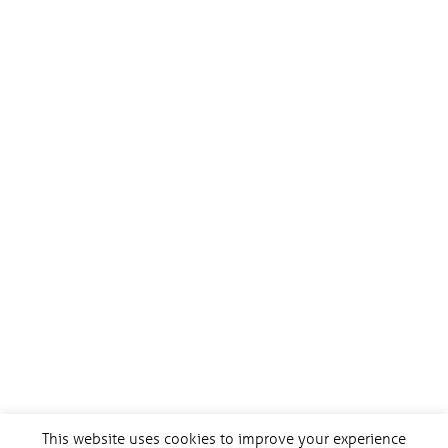
This website uses cookies to improve your experience