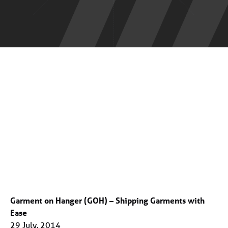
Garment on Hanger (GOH) – Shipping Garments with
Ease
29 July, 2014