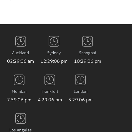
Auckland
Sydney
Shanghai
02:29:07 am
12:29:07 pm
10:29:07 pm
Mumbai
Frankfurt
London
7:59:07 pm
4:29:07 pm
3:29:07 pm
Los Angeles