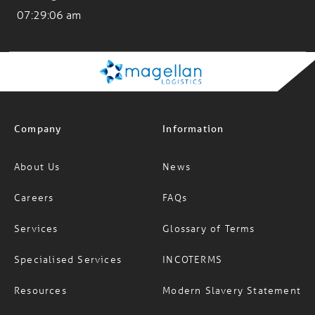
07:29:07 am
Company
Information
About Us
News
Careers
FAQs
Services
Glossary of Terms
Specialised Services
INCOTERMS
Resources
Modern Slavery Statement