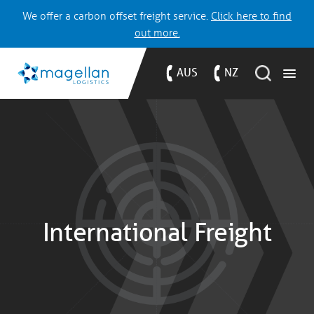
We offer a carbon offset freight service.
Click here to find
out more.
AUS
NZ
International Freight