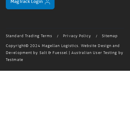
MagTrack Login
Standard Trading Terms
Privacy Policy
Sitemap
/
/
Copyright© 2024 Magellan Logistics. Website Design and
Development by
Salt & Fuessel
| Australian User Testing by
Testmate