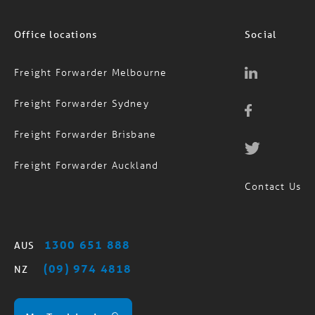
Office locations
Social
Freight Forwarder Melbourne
Freight Forwarder Sydney
Freight Forwarder Brisbane
Freight Forwarder Auckland
Contact Us
1300 651 888
AUS
(09) 974 4818
NZ