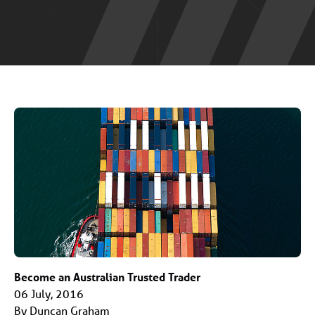
Become an Australian Trusted Trader
06 July, 2016
By Duncan Graham