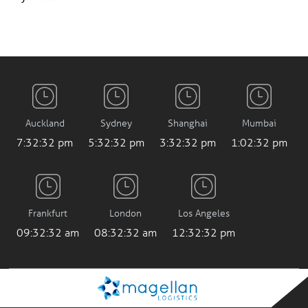
Auckland
Sydney
Shanghai
Mumbai
7:32:32 pm
5:32:32 pm
3:32:32 pm
1:02:32 pm
Frankfurt
London
Los Angeles
09:32:32 am
08:32:32 am
12:32:32 pm