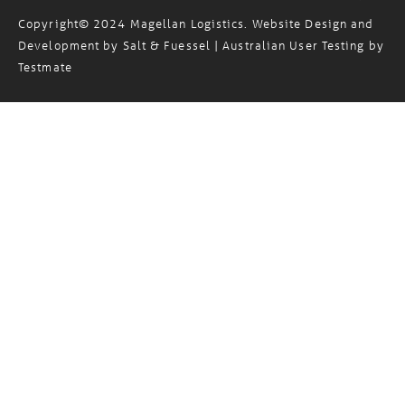
Copyright© 2024 Magellan Logistics. Website Design and
Development by
Salt & Fuessel
| Australian User Testing by
Testmate