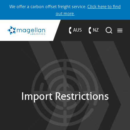
We offer a carbon offset freight service.
Click here to find
out more.
AUS
NZ
Import Restrictions