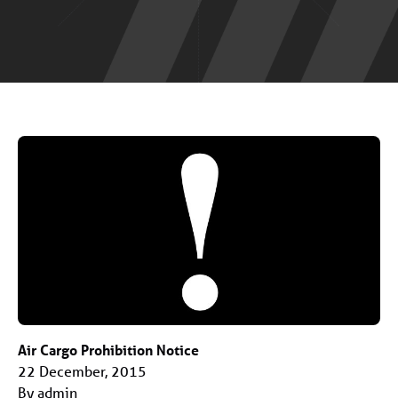
Air Cargo Prohibition Notice
22 December, 2015
By admin