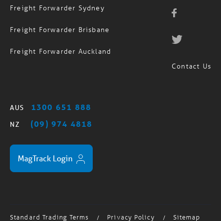
Freight Forwarder Sydney
Freight Forwarder Brisbane
Freight Forwarder Auckland
Contact Us
1300 651 888
AUS
(09) 974 4818
NZ
MagTrack Login
Standard Trading Terms
Privacy Policy
Sitemap
/
/