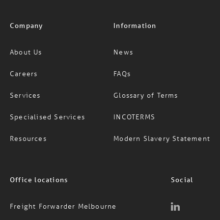
Company
Information
About Us
News
Careers
FAQs
Services
Glossary of Terms
Specialised Services
INCOTERMS
Resources
Modern Slavery Statement
Office locations
Social
Freight Forwarder Melbourne