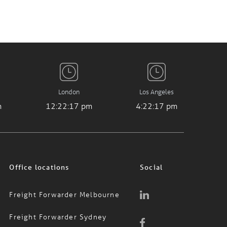
London
Los Angeles
m
12:22:17 pm
4:22:17 pm
Office locations
Social
Freight Forwarder Melbourne
Freight Forwarder Sydney