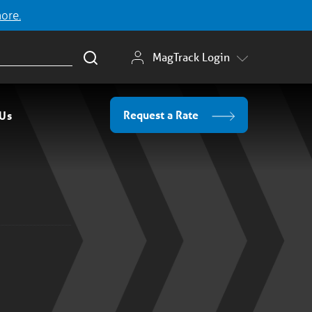
more.
MagTrack Login
Request a Rate
 Us