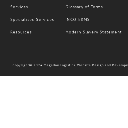
Services
Glossary of Terms
Specialised Services
INCOTERMS
Resources
Modern Slavery Statement
Copyright© 2024 Magellan Logistics. Website Design and Develop