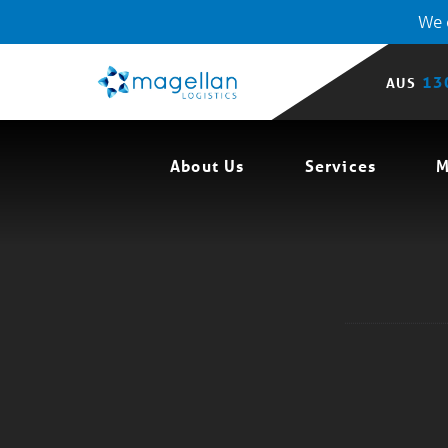
We o
13
AUS
About Us
Services
M