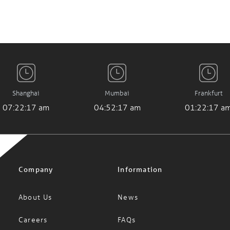
Shanghai
Mumbai
Frankfurt
07:22:17 am
04:52:17 am
01:22:17 a
Company
Information
About Us
News
Careers
FAQs