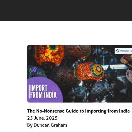
The No-Nonsense Guide to Importing from India
25 June, 2025
By Duncan Graham