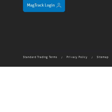
MagTrack Login
Standard Trading Terms
Privacy Policy
Sitemap
/
/