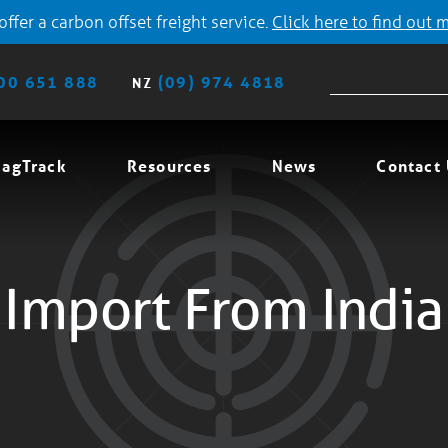
ffer a carbon offset freight service.
Click here to find out 
00 651 888
(09) 974 4818
NZ
agTrack
Resources
News
Contact
Import From India