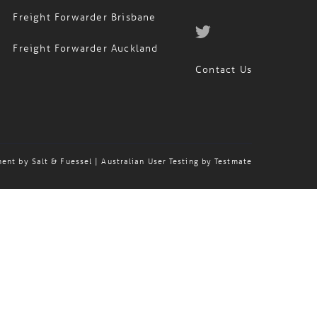
Freight Forwarder Brisbane
Freight Forwarder Auckland
Contact Us
ment by
Salt & Fuessel
| Australian User Testing by
Testmate