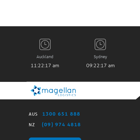
Auckland
Sydney
11:22:17 am
09:22:17 am
1300 651 888
AUS
(09) 974 4818
NZ