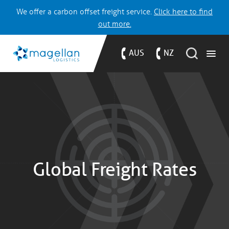
We offer a carbon offset freight service.
Click here to find
out more.
AUS
NZ
Global Freight Rates