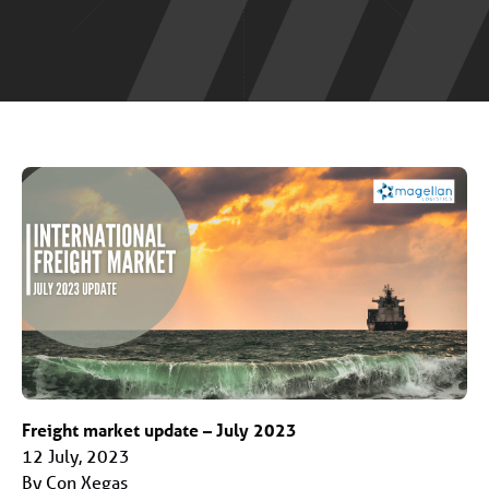
Freight market update – July 2023
12 July, 2023
By Con Xegas