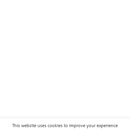
This website uses cookies to improve your experience