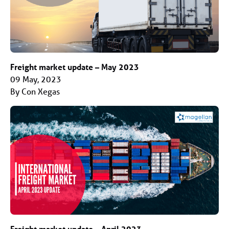
Freight market update – May 2023
09 May, 2023
By Con Xegas
Freight market update – April 2023