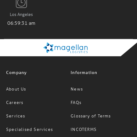
Los Angeles
06:59:31 am
Company
Information
About Us
News
Careers
FAQs
Services
Glossary of Terms
Specialised Services
INCOTERMS