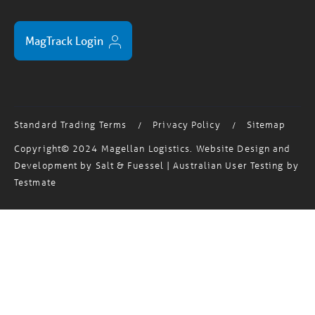
MagTrack Login
Standard Trading Terms
Privacy Policy
Sitemap
/
/
Copyright© 2024 Magellan Logistics. Website Design and
Development by
Salt & Fuessel
| Australian User Testing by
Testmate