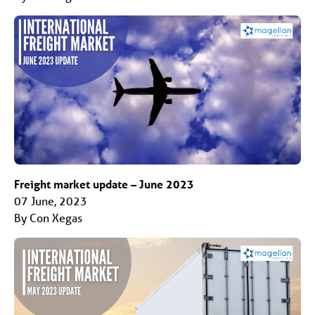
Freight market update – June 2023
07 June, 2023
By Con Xegas