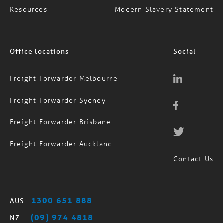
Resources
Modern Slavery Statement
Office locations
Social
Freight Forwarder Melbourne
Freight Forwarder Sydney
Freight Forwarder Brisbane
Freight Forwarder Auckland
Contact Us
1300 651 888
AUS
(09) 974 4818
NZ