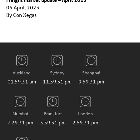
05 April, 2023
By Con Xegas
Auckland
Sydney
Shanghai
01:59:31 am
11:59:31 pm
9:59:31 pm
Mumbai
Frankfurt
London
7:29:31 pm
3:59:31 pm
2:59:31 pm