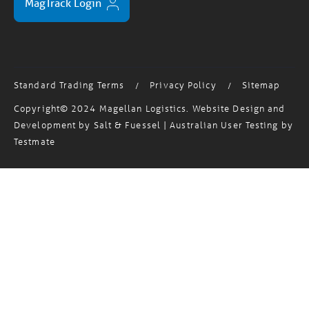
Standard Trading Terms
Privacy Policy
Sitemap
/
/
Copyright© 2024 Magellan Logistics. Website Design and
Development by
Salt & Fuessel
| Australian User Testing by
Testmate