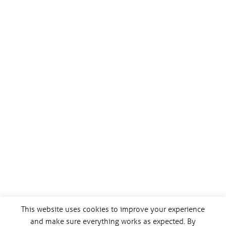
This website uses cookies to improve your experience
and make sure everything works as expected. By