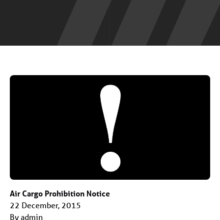
Air Cargo Prohibition Notice
22 December, 2015
By admin