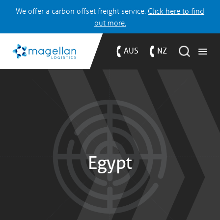
We offer a carbon offset freight service.
Click here to find
out more.
AUS
NZ
Egypt