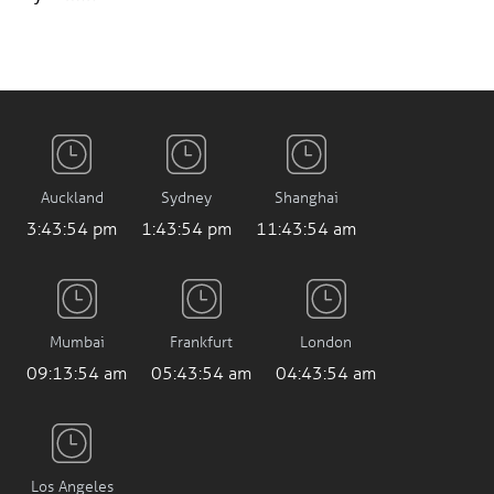
Auckland
Sydney
Shanghai
3:43:55 pm
1:43:55 pm
11:43:55 am
Mumbai
Frankfurt
London
09:13:55 am
05:43:55 am
04:43:55 am
Los Angeles
8:43:55 pm