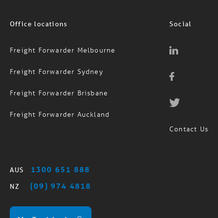
Office locations
Social
Freight Forwarder Melbourne
Freight Forwarder Sydney
Freight Forwarder Brisbane
Freight Forwarder Auckland
Contact Us
1300 651 888
AUS
(09) 974 4818
NZ
MagTrack Login