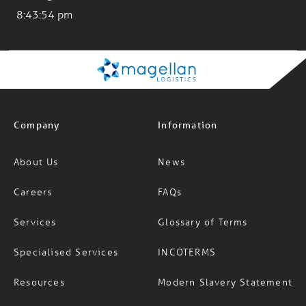
Company
Information
About Us
News
Careers
FAQs
Services
Glossary of Terms
Specialised Services
INCOTERMS
Resources
Modern Slavery Statement