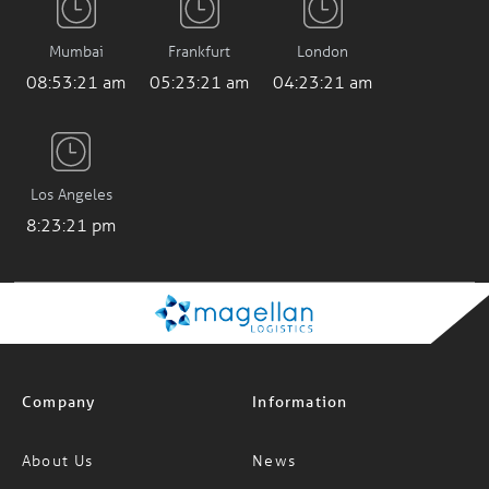
Mumbai
Frankfurt
London
08:53:22 am
05:23:22 am
04:23:22 am
Los Angeles
8:23:22 pm
Company
Information
About Us
News
Careers
FAQs