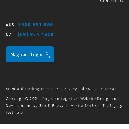
1300 651 888
AUS
(09) 974 4818
NZ
MagTrack Login
Standard Trading Terms
Privacy Policy
Sitemap
/
/
Copyright© 2024 Magellan Logistics. Website Design and
Development by
Salt & Fuessel
| Australian User Testing by
Testmate