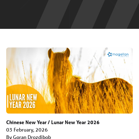
Chinese New Year / Lunar New Year 2026
03 February, 2026
By Goran Drozdibob