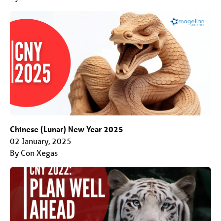
Chinese (Lunar) New Year 2025
02 January, 2025
By Con Xegas