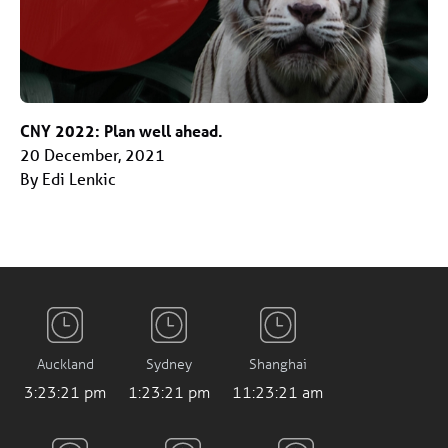
CNY 2022: Plan well ahead.
20 December, 2021
By Edi Lenkic
Auckland
Sydney
Shanghai
3:23:22 pm
1:23:22 pm
11:23:22 am