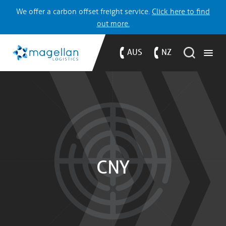
We offer a carbon offset freight service.
Click here to find
out more.
AUS
NZ
CNY