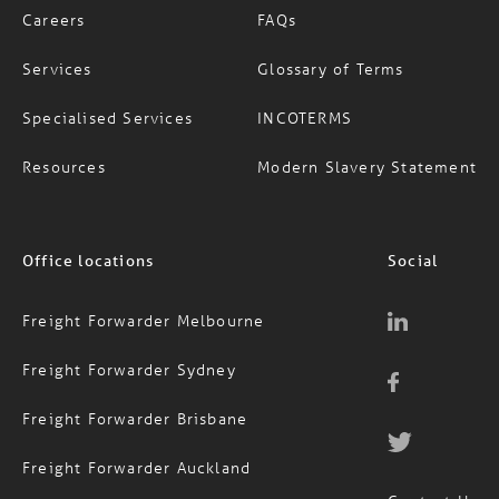
Services
Glossary of Terms
Specialised Services
INCOTERMS
Resources
Modern Slavery Statement
Office locations
Social
Freight Forwarder Melbourne
Freight Forwarder Sydney
Freight Forwarder Brisbane
Freight Forwarder Auckland
Contact Us