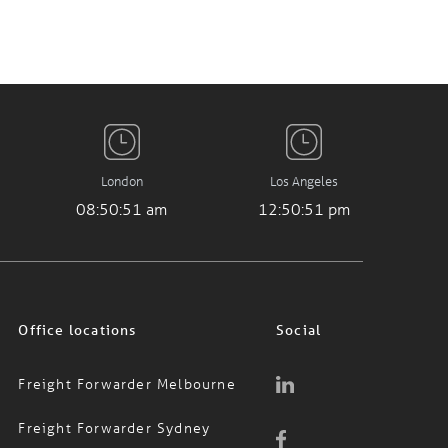
London
Los Angeles
08:50:51 am
12:50:51 pm
Office locations
Social
Freight Forwarder Melbourne
Freight Forwarder Sydney