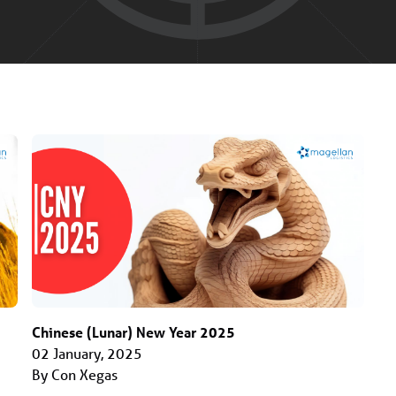
Chinese (Lunar) New Year 2025
02 January, 2025
By Con Xegas