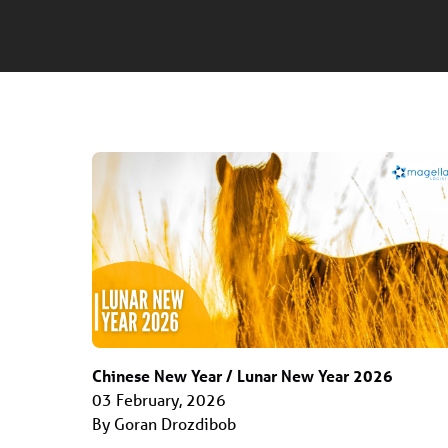
Chinese New Year / Lunar New Year 2026
03 February, 2026
By Goran Drozdibob