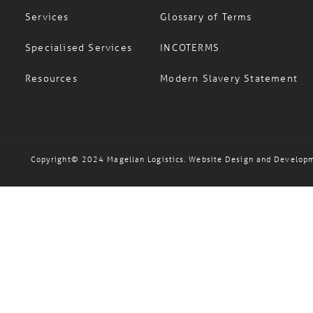
Services
Glossary of Terms
Specialised Services
INCOTERMS
Resources
Modern Slavery Statement
Copyright© 2024 Magellan Logistics. Website Design and Develop