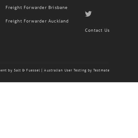
Freight Forwarder Brisbane
Freight Forwarder Auckland
Contact Us
ment by
Salt & Fuessel
| Australian User Testing by
Testmate