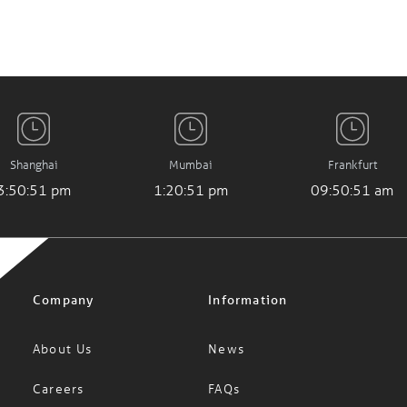
Shanghai
Mumbai
Frankfurt
3:50:51 pm
1:20:51 pm
09:50:51 am
Company
Information
About Us
News
Careers
FAQs