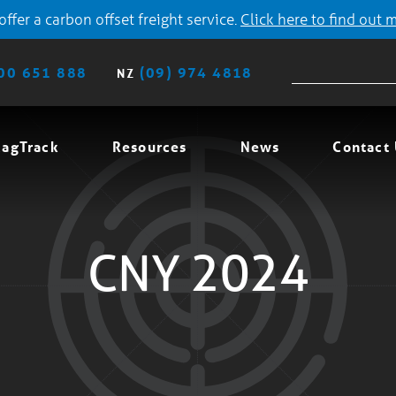
ffer a carbon offset freight service.
Click here to find out 
00 651 888
(09) 974 4818
NZ
agTrack
Resources
News
Contact
CNY 2024