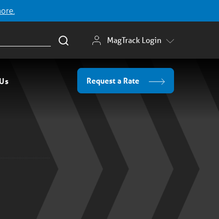
more.
MagTrack Login
Request a Rate
 Us