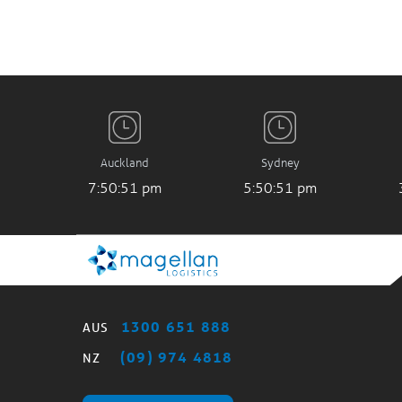
Auckland
Sydney
7:50:51 pm
5:50:51 pm
1300 651 888
AUS
(09) 974 4818
NZ