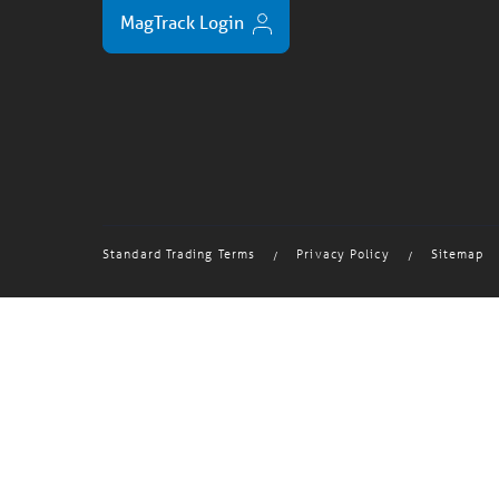
MagTrack Login
Standard Trading Terms
Privacy Policy
Sitemap
/
/