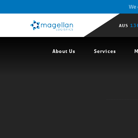
We o
13
AUS
About Us
Services
M