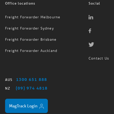
Office locations
Social
Freight Forwarder Melbourne
Freight Forwarder Sydney
Freight Forwarder Brisbane
Freight Forwarder Auckland
Contact Us
1300 651 888
AUS
(09) 974 4818
NZ