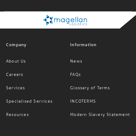
11:58:18 am
Company
Information
About Us
News
Careers
FAQs
Services
Glossary of Terms
Specialised Services
INCOTERMS
Resources
Modern Slavery Statement