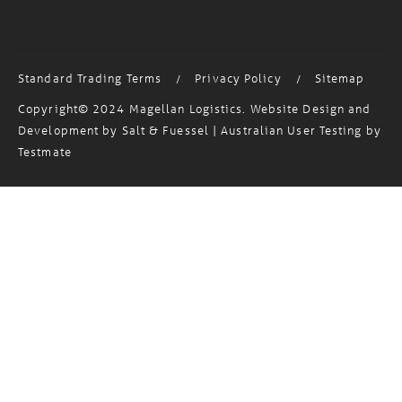
MagTrack Login
Standard Trading Terms
Privacy Policy
Sitemap
/
/
Copyright© 2024 Magellan Logistics. Website Design and
Development by
Salt & Fuessel
| Australian User Testing by
Testmate