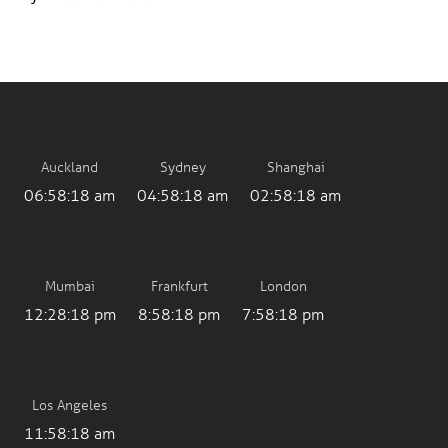
Auckland
Sydney
Shanghai
06:58:18 am
04:58:18 am
02:58:18 am
Mumbai
Frankfurt
London
12:28:18 pm
8:58:18 pm
7:58:18 pm
Los Angeles