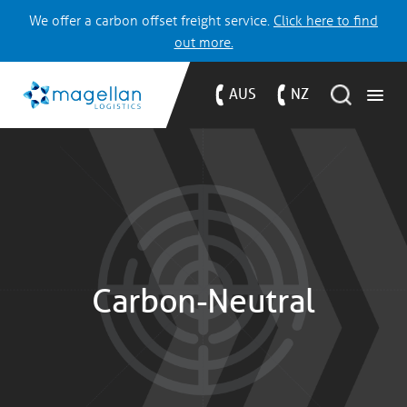
We offer a carbon offset freight service.
Click here to find
out more.
AUS
NZ
Carbon-Neutral