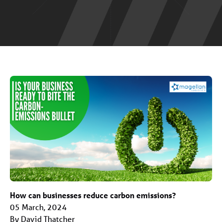
How can businesses reduce carbon emissions?
05 March, 2024
By David Thatcher