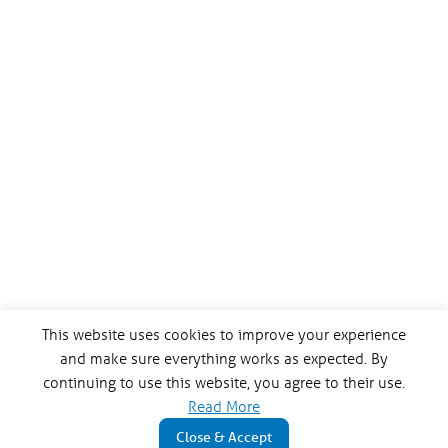
This website uses cookies to improve your experience
and make sure everything works as expected. By
continuing to use this website, you agree to their use.
Read More
Close & Accept