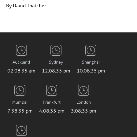
By David Thatcher
Auckland
Sydney
Shanghai
02:08:35 am
12:08:35 pm
10:08:35 pm
Mumbai
Frankfurt
London
7:38:35 pm
4:08:35 pm
3:08:35 pm