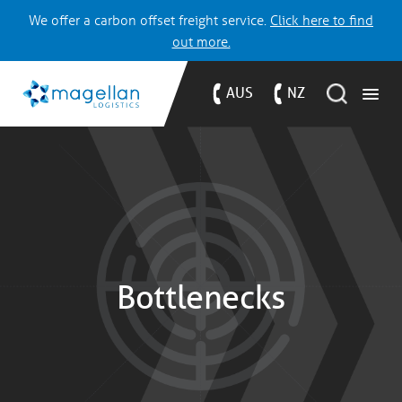
We offer a carbon offset freight service.
Click here to find
out more.
AUS
NZ
Bottlenecks