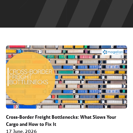
Cross-Border Freight Bottlenecks: What Slows Your
Cargo and How to Fix It
17 June, 2026