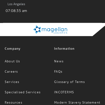
Los Angeles
07:08:35 am
Company
Information
About Us
News
Careers
FAQs
Services
Glossary of Terms
Specialised Services
INCOTERMS
Resources
Modern Slavery Statement