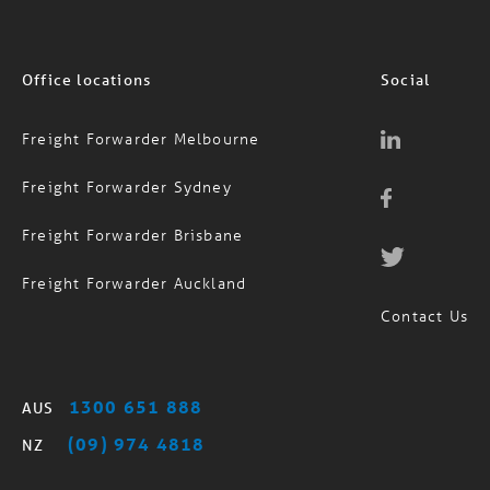
Office locations
Social
Freight Forwarder Melbourne
Freight Forwarder Sydney
Freight Forwarder Brisbane
Freight Forwarder Auckland
Contact Us
1300 651 888
AUS
(09) 974 4818
NZ