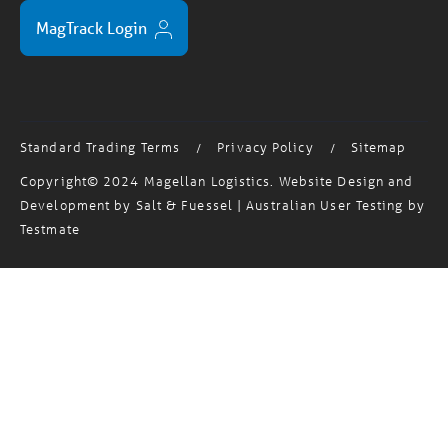
MagTrack Login
Standard Trading Terms
Privacy Policy
Sitemap
/
/
Copyright© 2024 Magellan Logistics. Website Design and
Development by
Salt & Fuessel
| Australian User Testing by
Testmate