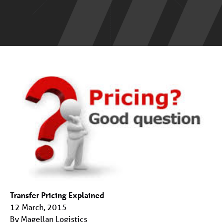
Transfer Pricing Explained
12 March, 2015
By Magellan Logistics