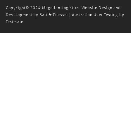
Copyright© 2024 Magellan Logistics. Website Design and
Development by
Salt & Fuessel
| Australian User Testing by
Testmate