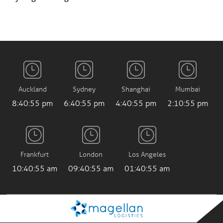
Auckland
Sydney
Shanghai
Mumbai
8:40:56 pm
6:40:56 pm
4:40:56 pm
2:10:56 pm
Frankfurt
London
Los Angeles
10:40:56 am
09:40:56 am
01:40:56 am