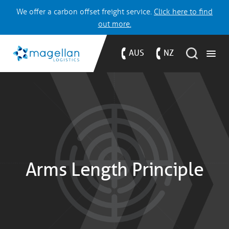
We offer a carbon offset freight service.
Click here to find
out more.
AUS
NZ
Arms Length Principle