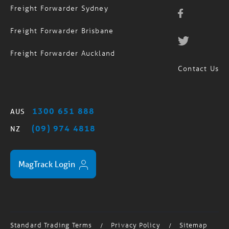
Freight Forwarder Brisbane
Freight Forwarder Auckland
Contact Us
1300 651 888
AUS
(09) 974 4818
NZ
MagTrack Login
Standard Trading Terms
Privacy Policy
Sitemap
/
/