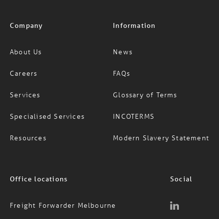
Company
Information
About Us
News
Careers
FAQs
Services
Glossary of Terms
Specialised Services
INCOTERMS
Resources
Modern Slavery Statement
Office locations
Social
Freight Forwarder Melbourne
Freight Forwarder Sydney