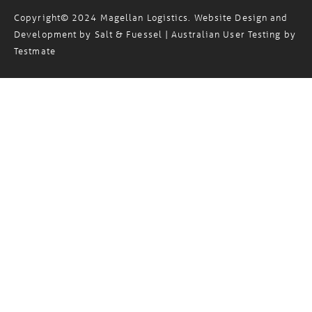
Copyright© 2024 Magellan Logistics. Website Design and
Development by
Salt & Fuessel
| Australian User Testing by
Testmate