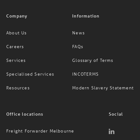
Company
Information
About Us
News
Careers
FAQs
Services
Glossary of Terms
Specialised Services
INCOTERMS
Resources
Modern Slavery Statement
Office locations
Social
Freight Forwarder Melbourne