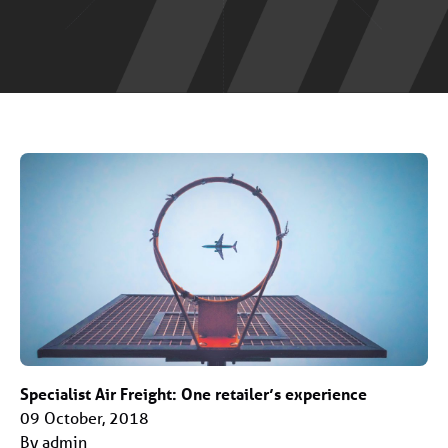
Specialist Air Freight: One retailer’s experience
09 October, 2018
By admin