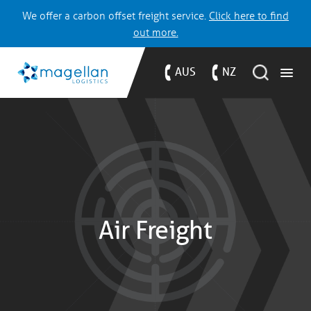
We offer a carbon offset freight service.
Click here to find
out more.
AUS
NZ
Air Freight