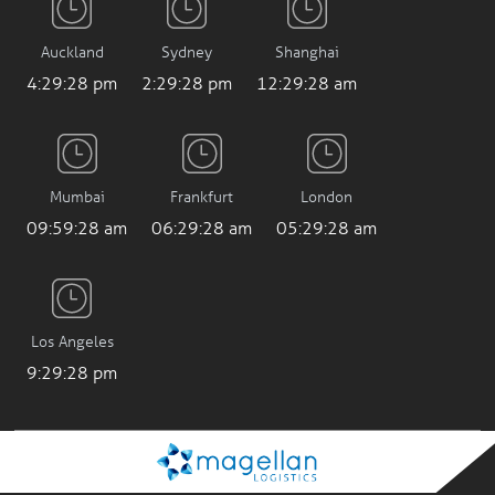
Auckland
Sydney
Shanghai
4:29:29 pm
2:29:29 pm
12:29:29 am
Mumbai
Frankfurt
London
09:59:29 am
06:29:29 am
05:29:29 am
Los Angeles
9:29:29 pm