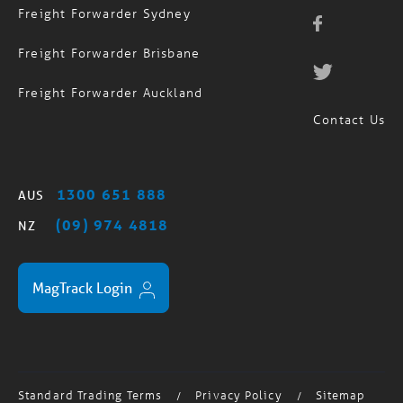
Freight Forwarder Sydney
Freight Forwarder Brisbane
Freight Forwarder Auckland
Contact Us
1300 651 888
AUS
(09) 974 4818
NZ
MagTrack Login
Standard Trading Terms
Privacy Policy
Sitemap
/
/