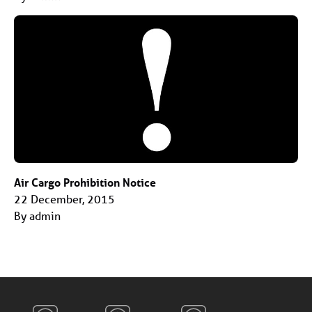
Air Cargo Prohibition Notice
22 December, 2015
By admin