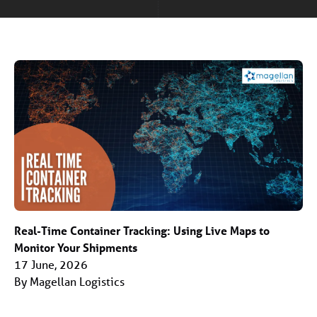
Real-Time Container Tracking: Using Live Maps to
Monitor Your Shipments
17 June, 2026
By Magellan Logistics