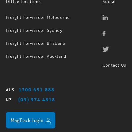
Office locations
Social
Freight Forwarder Melbourne
Freight Forwarder Sydney
Freight Forwarder Brisbane
Freight Forwarder Auckland
Contact Us
1300 651 888
AUS
(09) 974 4818
NZ
MagTrack Login