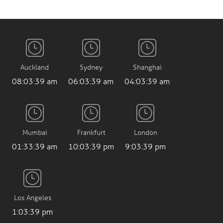
Auckland
Sydney
Shanghai
08:03:40 am
06:03:40 am
04:03:40 am
Mumbai
Frankfurt
London
01:33:40 am
10:03:40 pm
9:03:40 pm
Los Angeles
1:03:40 pm