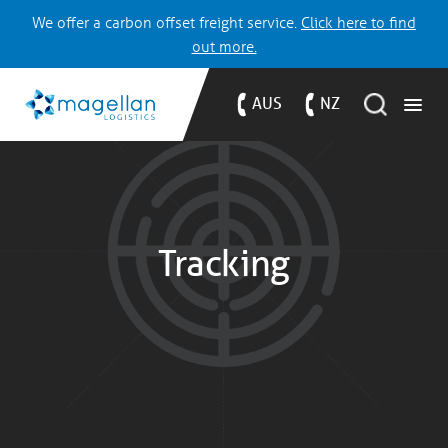
We offer a carbon offset freight service.
Click here to find
out more.
AUS
NZ
Tracking