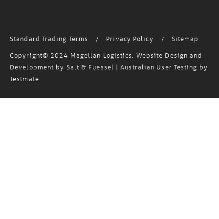
Standard Trading Terms
Privacy Policy
Sitemap
/
/
Copyright© 2024 Magellan Logistics. Website Design and
Development by
Salt & Fuessel
| Australian User Testing by
Testmate