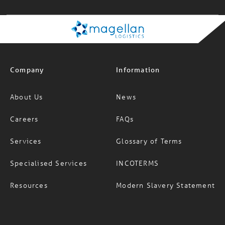
Company
Information
About Us
News
Careers
FAQs
Services
Glossary of Terms
Specialised Services
INCOTERMS
Resources
Modern Slavery Statement