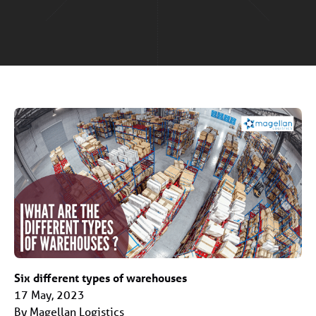
Six different types of warehouses
17 May, 2023
By Magellan Logistics