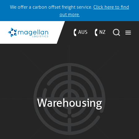
We offer a carbon offset freight service.
Click here to find
out more.
AUS
NZ
Warehousing