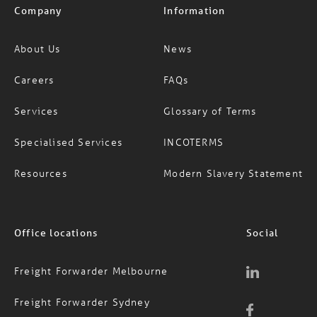
Company
Information
About Us
News
Careers
FAQs
Services
Glossary of Terms
Specialised Services
INCOTERMS
Resources
Modern Slavery Statement
Office locations
Social
Freight Forwarder Melbourne