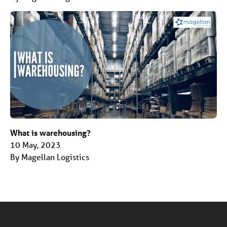
What is warehousing?
10 May, 2023
By Magellan Logistics