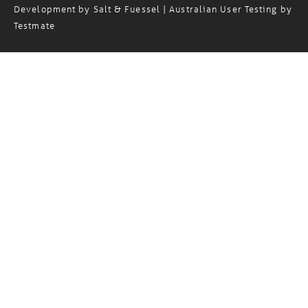
Copyright© 2024 Magellan Logistics. Website Design and
Development by
Salt & Fuessel
| Australian User Testing by
Testmate