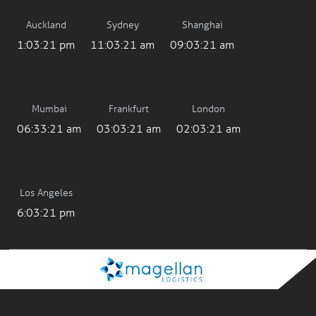
Auckland
Sydney
Shanghai
1:03:21 pm
11:03:21 am
09:03:21 am
Mumbai
Frankfurt
London
06:33:21 am
03:03:21 am
02:03:21 am
Los Angeles
6:03:21 pm