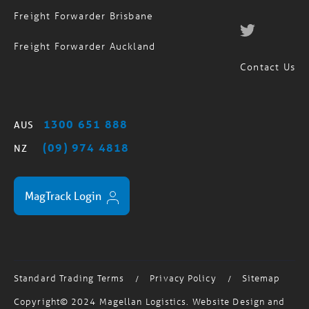
Freight Forwarder Sydney
Freight Forwarder Brisbane
Freight Forwarder Auckland
Contact Us
1300 651 888
AUS
(09) 974 4818
NZ
MagTrack Login
Standard Trading Terms
Privacy Policy
Sitemap
/
/