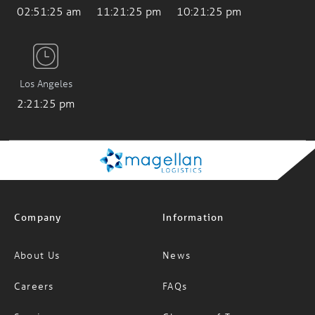
Los Angeles
2:21:26 pm
Company
Information
About Us
News
Careers
FAQs
Services
Glossary of Terms