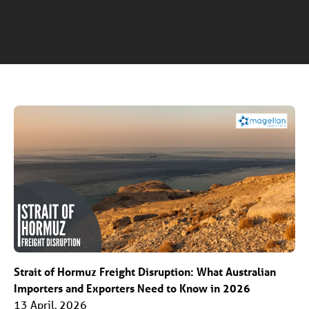
Strait of Hormuz Freight Disruption: What Australian
Importers and Exporters Need to Know in 2026
13 April, 2026