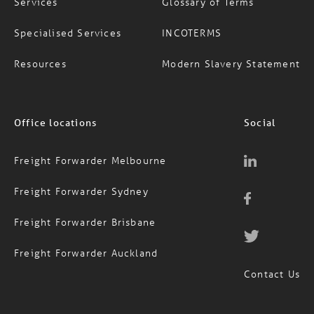
Specialised Services
INCOTERMS
Resources
Modern Slavery Statement
Office locations
Social
Freight Forwarder Melbourne
Freight Forwarder Sydney
Freight Forwarder Brisbane
Freight Forwarder Auckland
Contact Us
1300 651 888
AUS