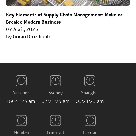
Key Elements of Supply Chain Management: Make or
Break a Modern Business
07 April, 2025
By Goran Drozdibob
Auckland
Sydney
Shanghai
09:21:26 am
07:21:26 am
05:21:26 am
Mumbai
Frankfurt
London
02:51:26 am
11:21:26 pm
10:21:26 pm