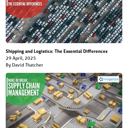
Shipping and Logistics: The Essential Differences
29 April, 2025
By David Thatcher