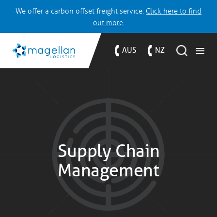
We offer a carbon offset freight service.
Click here to find
out more.
AUS
NZ
Supply Chain
Management