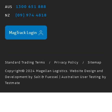
(09) 974 4818
NZ
MagTrack Login
Standard Trading Terms
Privacy Policy
Sitemap
/
/
Copyright© 2024 Magellan Logistics. Website Design and
Development by
Salt & Fuessel
| Australian User Testing by
Testmate