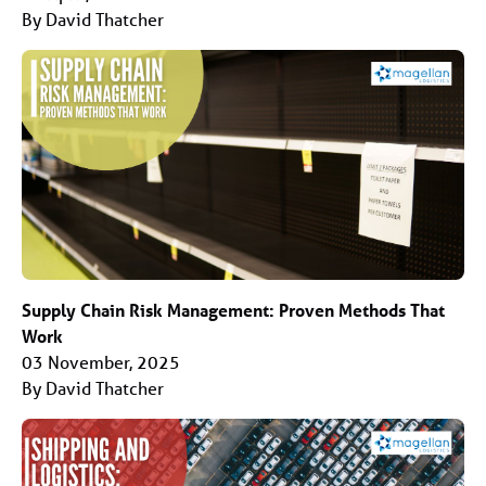
By David Thatcher
Supply Chain Risk Management: Proven Methods That
Work
03 November, 2025
By David Thatcher