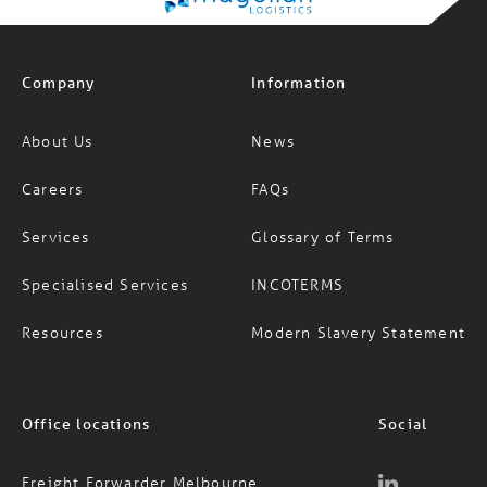
Company
Information
About Us
News
Careers
FAQs
Services
Glossary of Terms
Specialised Services
INCOTERMS
Resources
Modern Slavery Statement
Office locations
Social
Freight Forwarder Melbourne