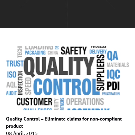
Quality Control – Eliminate claims for non-compliant
product
08 April, 2015