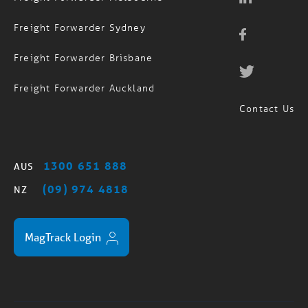
Freight Forwarder Sydney
Freight Forwarder Brisbane
Freight Forwarder Auckland
Contact Us
1300 651 888
AUS
(09) 974 4818
NZ
MagTrack Login