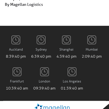
By Magellan Logistics
Auckland
Sydney
Shanghai
Mumbai
8:39:40 pm
6:39:40 pm
4:39:40 pm
2:09:40 pm
Frankfurt
London
Los Angeles
10:39:40 am
09:39:40 am
01:39:40 am