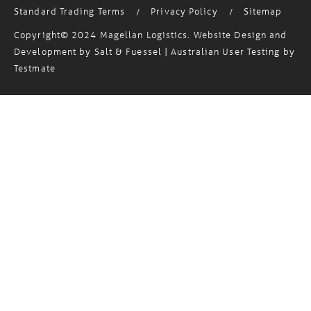
Standard Trading Terms
Privacy Policy
Sitemap
/
/
Copyright© 2024 Magellan Logistics. Website Design and
Development by
Salt & Fuessel
| Australian User Testing by
Testmate