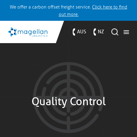
We offer a carbon offset freight service.
Click here to find
out more.
AUS
NZ
Quality Control