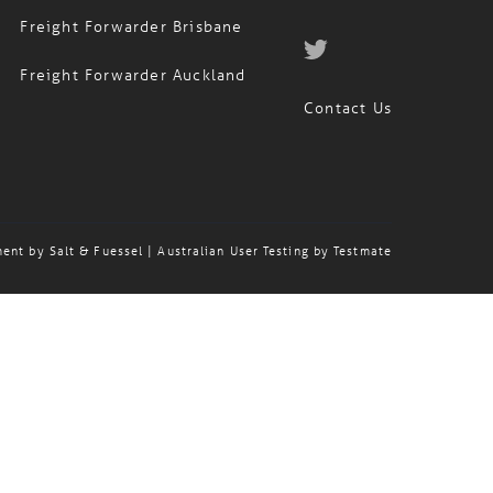
Freight Forwarder Brisbane
Freight Forwarder Auckland
Contact Us
ment by
Salt & Fuessel
| Australian User Testing by
Testmate