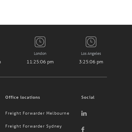
London
Los Angeles
m
11:25:07 pm
3:25:07 pm
Office locations
Social
Freight Forwarder Melbourne
Freight Forwarder Sydney