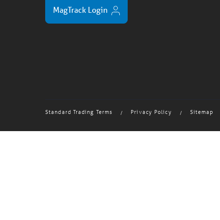
MagTrack Login
Standard Trading Terms
Privacy Policy
Sitemap
/
/