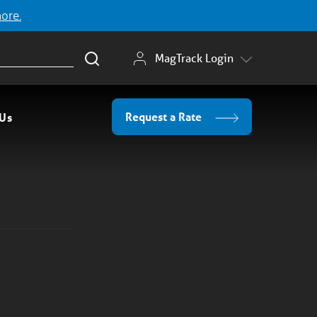
more.
MagTrack Login
Request a Rate
 Us