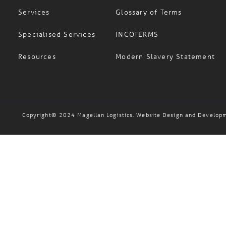
Services
Glossary of Terms
Specialised Services
INCOTERMS
Resources
Modern Slavery Statement
Copyright© 2024 Magellan Logistics. Website Design and Develop