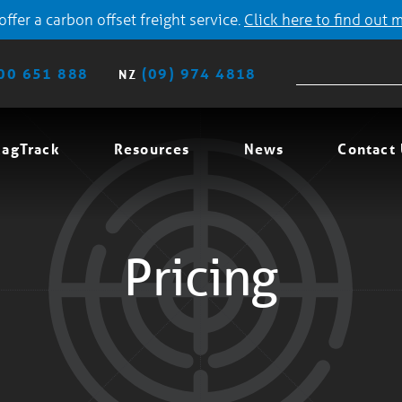
ffer a carbon offset freight service.
Click here to find out 
00 651 888
(09) 974 4818
NZ
agTrack
Resources
News
Contact
Pricing