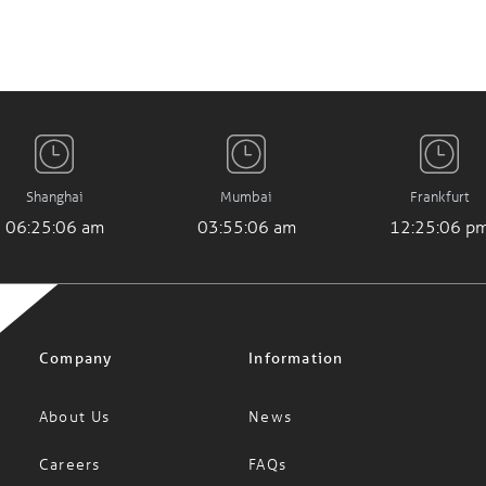
Shanghai
Mumbai
Frankfurt
06:25:07 am
03:55:07 am
12:25:07 p
Company
Information
About Us
News
Careers
FAQs