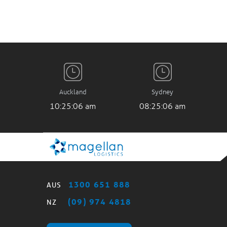
Auckland
Sydney
10:25:07 am
08:25:07 am
1300 651 888
AUS
(09) 974 4818
NZ