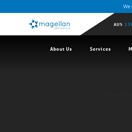
We o
13
AUS
About Us
Services
M