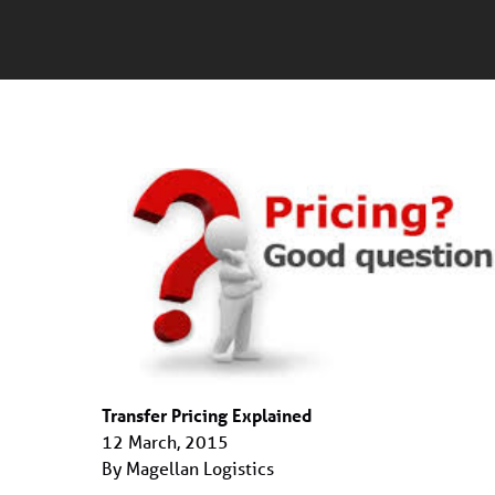
Transfer Pricing Explained
12 March, 2015
By Magellan Logistics