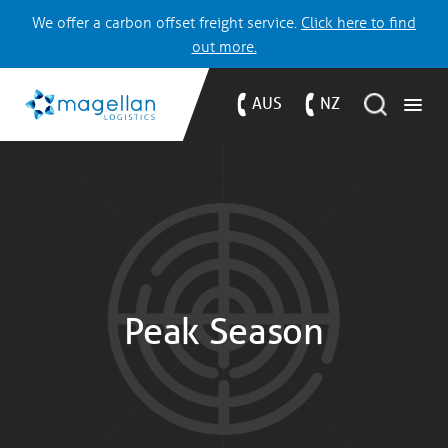
We offer a carbon offset freight service.
Click here to find
out more.
AUS
NZ
Peak Season