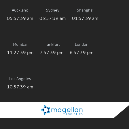
Auckland
Sydney
Shanghai
05:57:39 am
03:57:39 am
01:57:39 am
Mumbai
Frankfurt
London
11:27:39 pm
7:57:39 pm
6:57:39 pm
Los Angeles
10:57:39 am