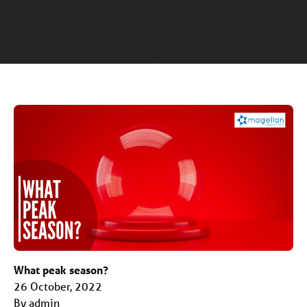
What peak season?
26 October, 2022
By admin