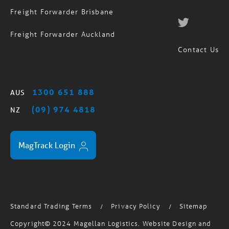
Freight Forwarder Sydney
Freight Forwarder Brisbane
Freight Forwarder Auckland
Contact Us
1300 651 888
AUS
(09) 974 4818
NZ
MagTrack Login
Standard Trading Terms
Privacy Policy
Sitemap
/
/