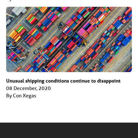
Unusual shipping conditions continue to disappoint
08 December, 2020
By Con Xegas