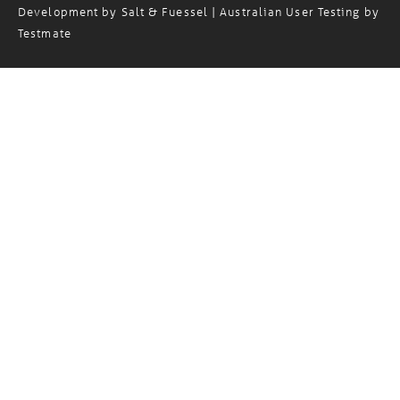
Copyright© 2024 Magellan Logistics. Website Design and
Development by
Salt & Fuessel
| Australian User Testing by
Testmate