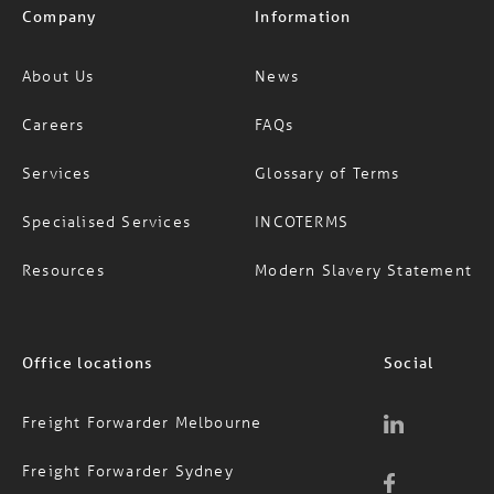
Company
Information
About Us
News
Careers
FAQs
Services
Glossary of Terms
Specialised Services
INCOTERMS
Resources
Modern Slavery Statement
Office locations
Social
Freight Forwarder Melbourne