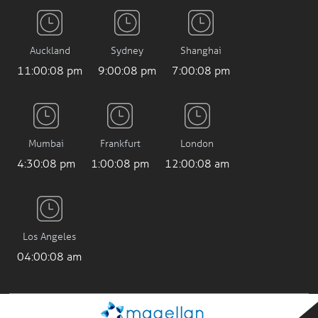
Auckland
Sydney
Shanghai
11:00:08 pm
9:00:08 pm
7:00:08 pm
Mumbai
Frankfurt
London
4:30:08 pm
1:00:08 pm
12:00:08 am
Los Angeles
04:00:08 am