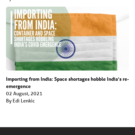
Importing from India: Space shortages hobble India’s re-
emergence
02 August, 2021
By Edi Lenkic