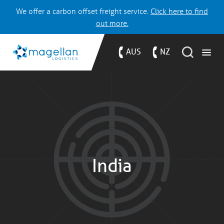
We offer a carbon offset freight service.
Click here to find
out more.
AUS
NZ
India