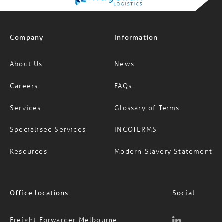
Company
Information
About Us
News
Careers
FAQs
Services
Glossary of Terms
Specialised Services
INCOTERMS
Resources
Modern Slavery Statement
Office locations
Social
Freight Forwarder Melbourne