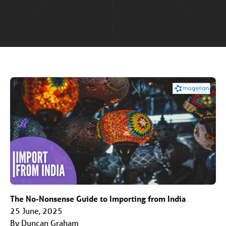
The No-Nonsense Guide to Importing from India
25 June, 2025
By Duncan Graham