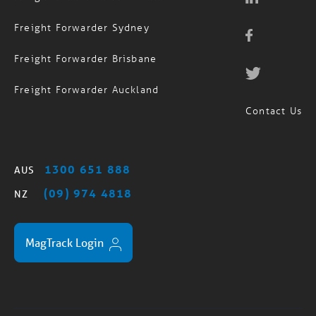
Freight Forwarder Sydney
Freight Forwarder Brisbane
Freight Forwarder Auckland
Contact Us
1300 651 888
AUS
(09) 974 4818
NZ
MagTrack Login