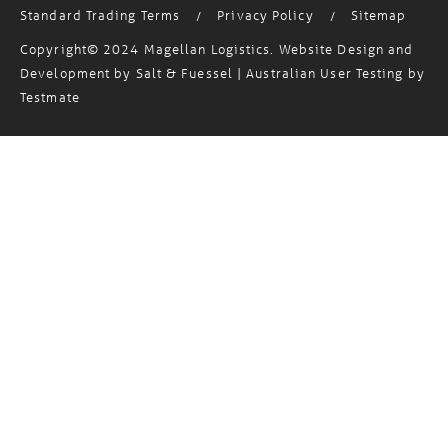
Standard Trading Terms
Privacy Policy
Sitemap
/
/
Copyright© 2024 Magellan Logistics. Website Design and
Development by
Salt & Fuessel
| Australian User Testing by
Testmate