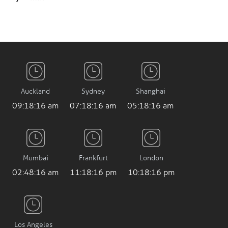
Auckland
Sydney
Shanghai
09:18:17 am
07:18:17 am
05:18:17 am
Mumbai
Frankfurt
London
02:48:17 am
11:18:17 pm
10:18:17 pm
Los Angeles
2:18:17 pm