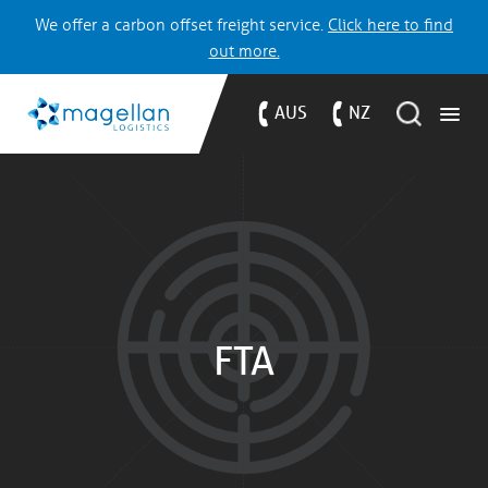
We offer a carbon offset freight service.
Click here to find
out more.
AUS
NZ
FTA