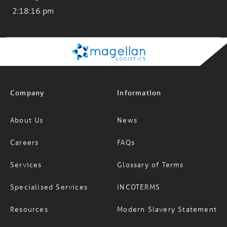
Company
Information
About Us
News
Careers
FAQs
Services
Glossary of Terms
Specialised Services
INCOTERMS
Resources
Modern Slavery Statement