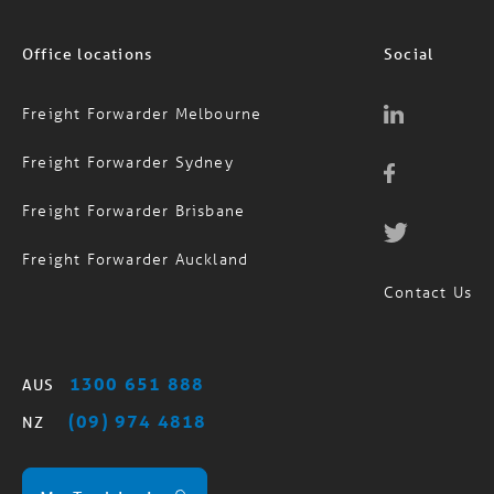
Office locations
Social
Freight Forwarder Melbourne
Freight Forwarder Sydney
Freight Forwarder Brisbane
Freight Forwarder Auckland
Contact Us
1300 651 888
AUS
(09) 974 4818
NZ
MagTrack Login