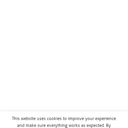
This website uses cookies to improve your experience
and make sure everything works as expected. By