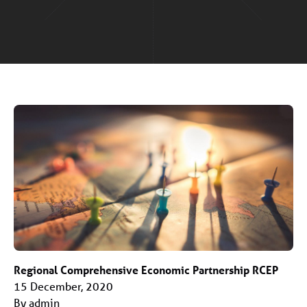
Regional Comprehensive Economic Partnership RCEP
15 December, 2020
By admin