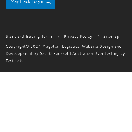
Standard Trading Terms
Privacy Policy
Sitemap
/
/
Copyright© 2024 Magellan Logistics. Website Design and
Development by
Salt & Fuessel
| Australian User Testing by
Testmate