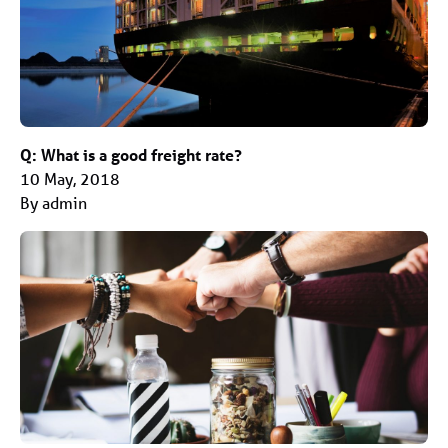
Q: What is a good freight rate?
10 May, 2018
By admin