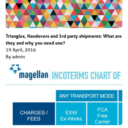
Triangles, Handovers and 3rd party shipments: What are
they and why you need one?
19 April, 2016
By admin