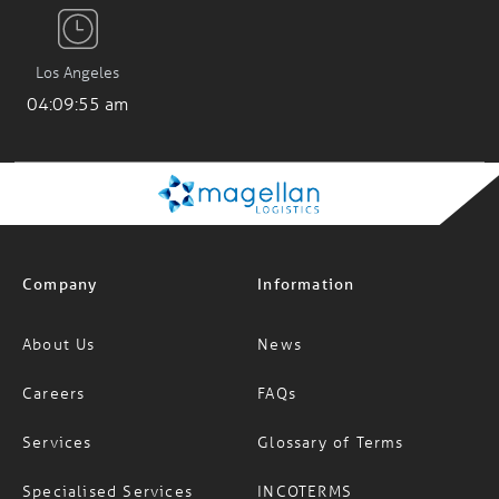
Los Angeles
04:09:56 am
Company
Information
About Us
News
Careers
FAQs
Services
Glossary of Terms
Specialised Services
INCOTERMS