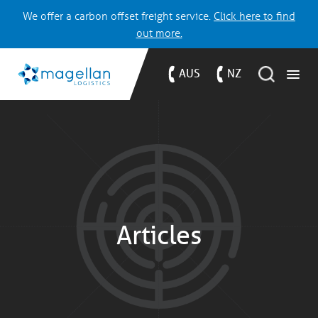
We offer a carbon offset freight service.
Click here to find
out more.
AUS
NZ
Articles