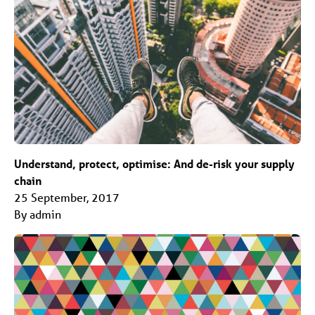
Understand, protect, optimise: And de-risk your supply
chain
25 September, 2017
By admin