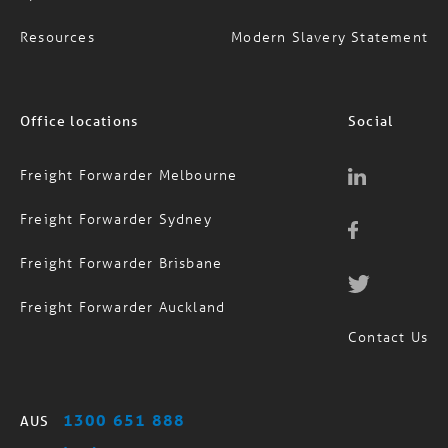
Resources
Modern Slavery Statement
Office locations
Social
Freight Forwarder Melbourne
Freight Forwarder Sydney
Freight Forwarder Brisbane
Freight Forwarder Auckland
Contact Us
1300 651 888
AUS
(09) 974 4818
NZ