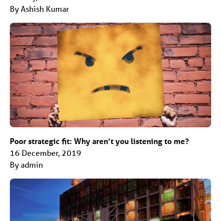
By Ashish Kumar
Poor strategic fit: Why aren’t you listening to me?
16 December, 2019
By admin