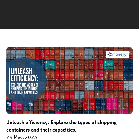
Unleash efficiency: Explore the types of shipping
containers and their capacities.
24 May, 2023