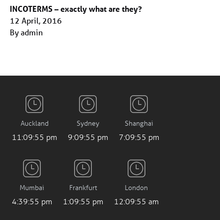
INCOTERMS – exactly what are they?
12 April, 2016
By admin
Auckland
Sydney
Shanghai
11:09:56 pm
9:09:56 pm
7:09:56 pm
Mumbai
Frankfurt
London
4:39:56 pm
1:09:56 pm
12:09:56 am