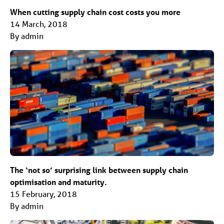
When cutting supply chain cost costs you more
14 March, 2018
By admin
The ‘not so’ surprising link between supply chain
optimisation and maturity.
15 February, 2018
By admin