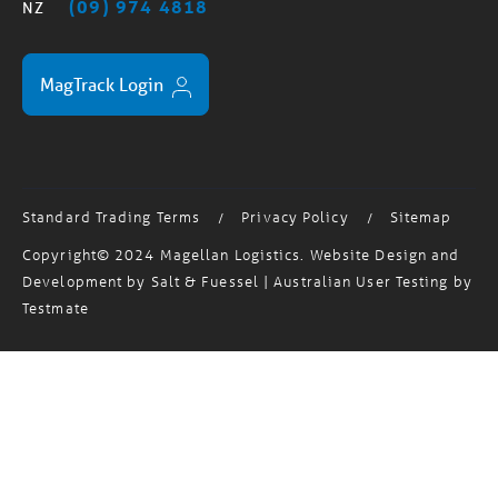
MagTrack Login
Standard Trading Terms
Privacy Policy
Sitemap
/
/
Copyright© 2024 Magellan Logistics. Website Design and
Development by
Salt & Fuessel
| Australian User Testing by
Testmate