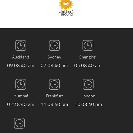
Auckland
Sydney
Shanghai
09:08:41 am
07:08:41 am
05:08:41 am
Mumbai
Frankfurt
London
02:38:41 am
11:08:41 pm
10:08:41 pm
Los Angeles
2:08:41 pm