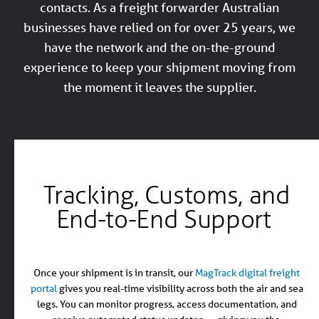
contacts. As a freight forwarder Australian
businesses have relied on for over 25 years, we
have the network and the on-the-ground
experience to keep your shipment moving from
the moment it leaves the supplier.
Tracking, Customs, and
End-to-End Support
Once your shipment is in transit, our
MagTrack digital freight
portal
gives you real-time visibility across both the air and sea
legs. You can monitor progress, access documentation, and