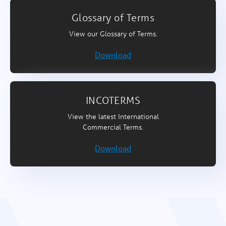
Glossary of Terms
View our Glossary of Terms.
Download
INCOTERMS
View the latest International
Commercial Terms.
Download