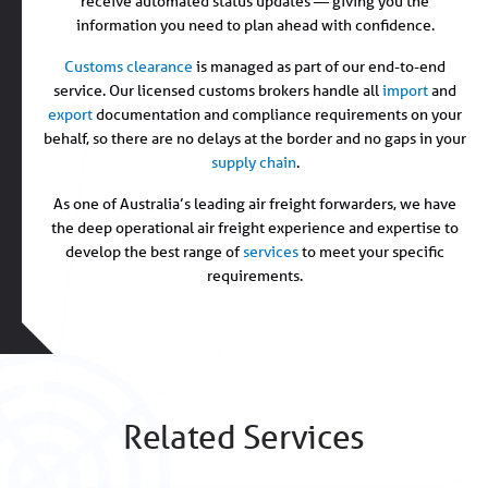
receive automated status updates — giving you the
information you need to plan ahead with confidence.
Customs clearance
is managed as part of our end-to-end
service. Our licensed customs brokers handle all
import
and
export
documentation and compliance requirements on your
behalf, so there are no delays at the border and no gaps in your
supply chain
.
As one of Australia’s leading air freight forwarders, we have
the deep operational air freight experience and expertise to
develop the best range of
services
to meet your specific
requirements.
Related Services