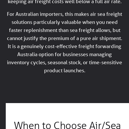
keeping air freight costs well below a full air rate.
For Australian importers, this makes air sea freight
solutions particularly valuable when you need
faster replenishment than sea freight allows, but
cannot justify the premium of a pure air shipment.
It is a genuinely cost-effective freight forwarding
Australia option for businesses managing
inventory cycles, seasonal stock, or time-sensitive
product launches.
When to Choose Air/Sea