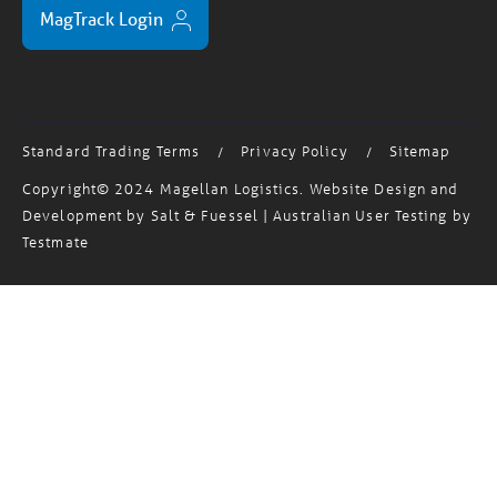
Standard Trading Terms
Privacy Policy
Sitemap
/
/
Copyright© 2024 Magellan Logistics. Website Design and
Development by
Salt & Fuessel
| Australian User Testing by
Testmate