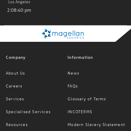
Company
Information
About Us
News
Careers
FAQs
Services
Glossary of Terms
Specialised Services
INCOTERMS
Resources
Modern Slavery Statement