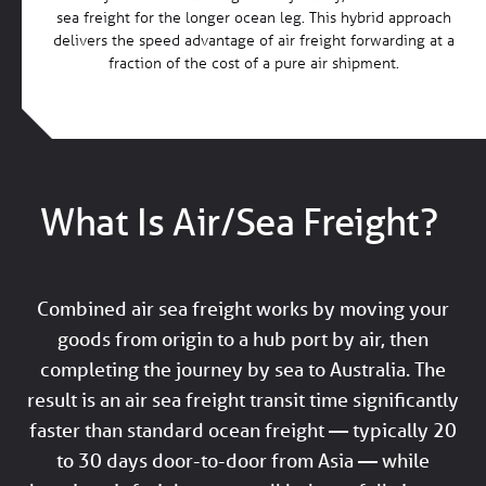
sea freight for the longer ocean leg. This hybrid approach
delivers the speed advantage of air freight forwarding at a
fraction of the cost of a pure air shipment.
What Is Air/Sea Freight?
Combined air sea freight works by moving your
goods from origin to a hub port by air, then
completing the journey by sea to Australia. The
result is an air sea freight transit time significantly
faster than standard ocean freight — typically 20
to 30 days door-to-door from Asia — while