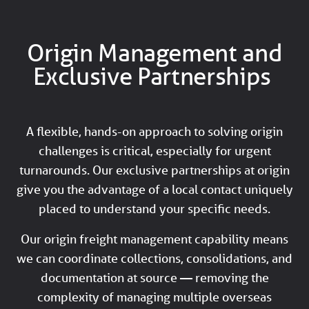
Origin Management and
Exclusive Partnerships
A flexible, hands-on approach to solving origin
challenges is critical, especially for urgent
turnarounds. Our exclusive partnerships at origin
give you the advantage of a local contact uniquely
placed to understand your specific needs.
Our origin freight management capability means
we can coordinate collections, consolidations, and
documentation at source — removing the
complexity of managing multiple overseas