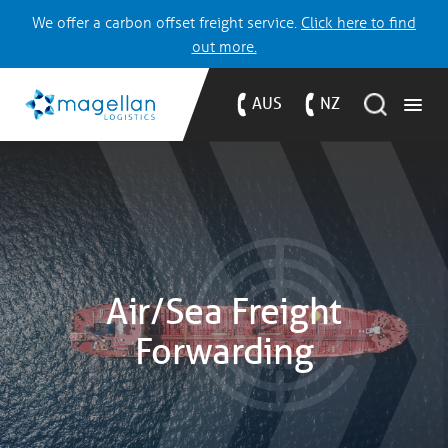
We offer a carbon offset freight service.
Click here to find
out more.
AUS
NZ
Air/Sea Freight
Forwarding