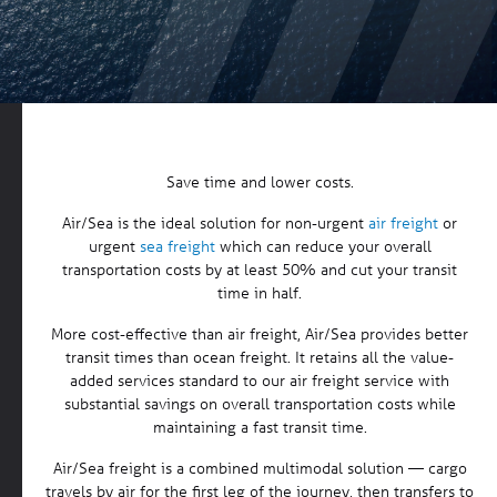
Save time and lower costs.
Air/Sea is the ideal solution for non-urgent
air freight
or
urgent
sea freight
which can reduce your overall
transportation costs by at least 50% and cut your transit
time in half.
More cost-effective than air freight, Air/Sea provides better
transit times than ocean freight. It retains all the value-
added services standard to our air freight service with
substantial savings on overall transportation costs while
maintaining a fast transit time.
Air/Sea freight is a combined multimodal solution — cargo
travels by air for the first leg of the journey, then transfers to