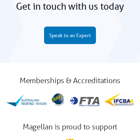
Get in touch with us today
Speak to an Expert
Memberships & Accreditations
Magellan is proud to support