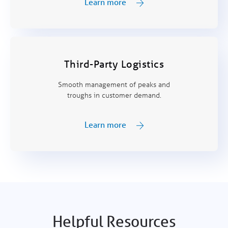
Learn more
Third-Party Logistics
Smooth management of peaks and
troughs in customer demand.
Learn more
Helpful Resources