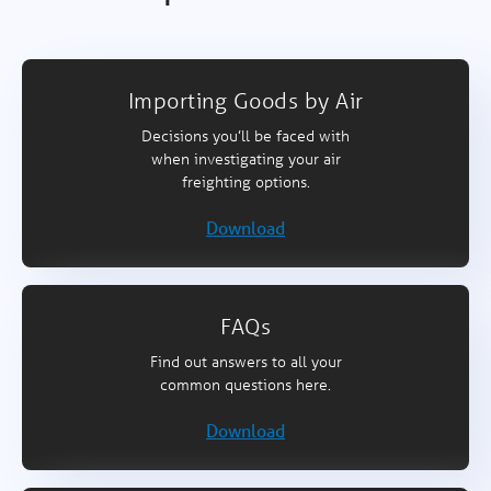
Importing Goods by Air
Decisions you’ll be faced with
when investigating your air
freighting options.
Download
FAQs
Find out answers to all your
common questions here.
Download