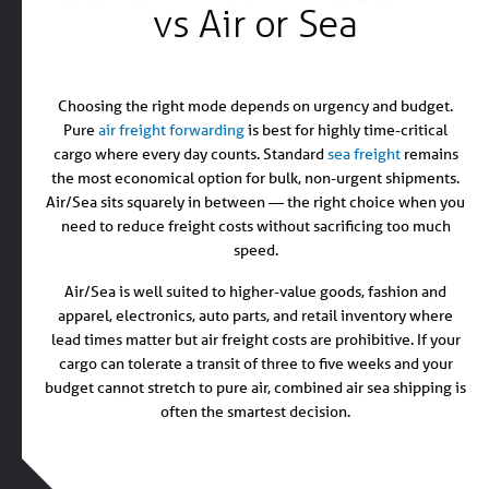
vs Air or Sea
Choosing the right mode depends on urgency and budget.
Pure
air freight forwarding
is best for highly time-critical
cargo where every day counts. Standard
sea freight
remains
the most economical option for bulk, non-urgent shipments.
Air/Sea sits squarely in between — the right choice when you
need to reduce freight costs without sacrificing too much
speed.
Air/Sea is well suited to higher-value goods, fashion and
apparel, electronics, auto parts, and retail inventory where
lead times matter but air freight costs are prohibitive. If your
cargo can tolerate a transit of three to five weeks and your
budget cannot stretch to pure air, combined air sea shipping is
often the smartest decision.