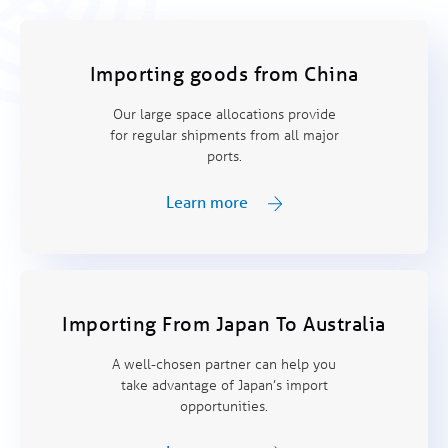
Importing goods from China
Our large space allocations provide
for regular shipments from all major
ports.
Learn more
Importing From Japan To Australia
A well-chosen partner can help you
take advantage of Japan’s import
opportunities.