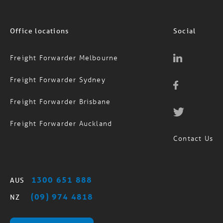
Office locations
Social
Freight Forwarder Melbourne
Freight Forwarder Sydney
Freight Forwarder Brisbane
Freight Forwarder Auckland
Contact Us
1300 651 888
AUS
(09) 974 4818
NZ
MagTrack Login