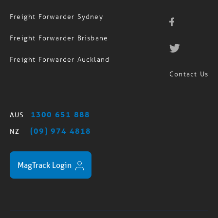
Freight Forwarder Brisbane
Freight Forwarder Auckland
Contact Us
1300 651 888
AUS
(09) 974 4818
NZ
MagTrack Login
Standard Trading Terms
Privacy Policy
Sitemap
/
/