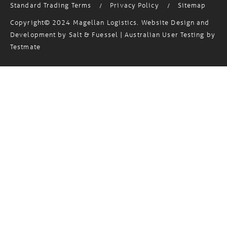
Copyright© 2024 Magellan Logistics. Website Design and
Development by
Salt & Fuessel
| Australian User Testing by
Testmate