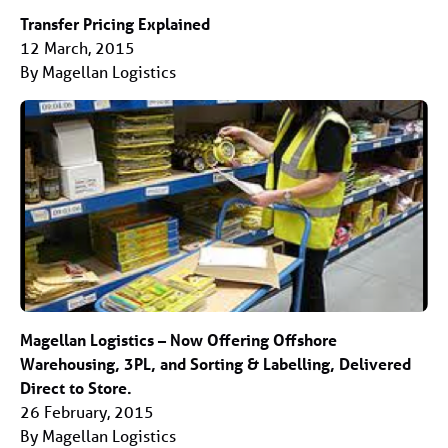
Transfer Pricing Explained
12 March, 2015
By Magellan Logistics
Magellan Logistics – Now Offering Offshore
Warehousing, 3PL, and Sorting & Labelling, Delivered
Direct to Store.
26 February, 2015
By Magellan Logistics