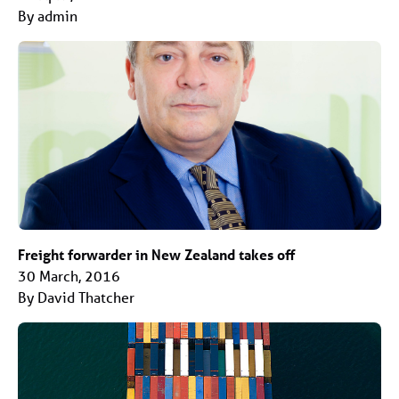
By admin
Freight forwarder in New Zealand takes off
30 March, 2016
By David Thatcher