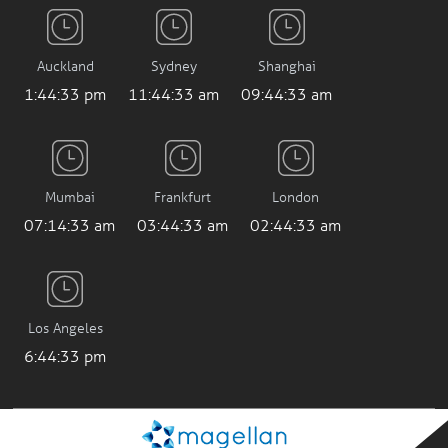
Auckland
Sydney
Shanghai
1:44:34 pm
11:44:34 am
09:44:34 am
Mumbai
Frankfurt
London
07:14:34 am
03:44:34 am
02:44:34 am
Los Angeles
6:44:34 pm