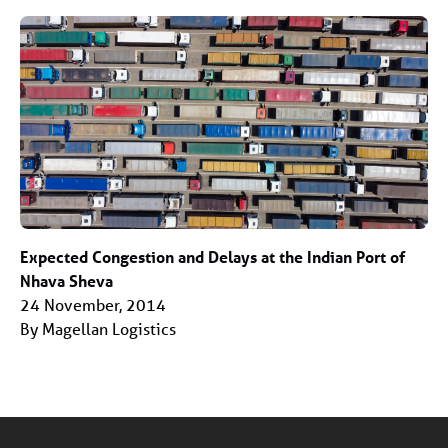
Expected Congestion and Delays at the Indian Port of
Nhava Sheva
24 November, 2014
By Magellan Logistics