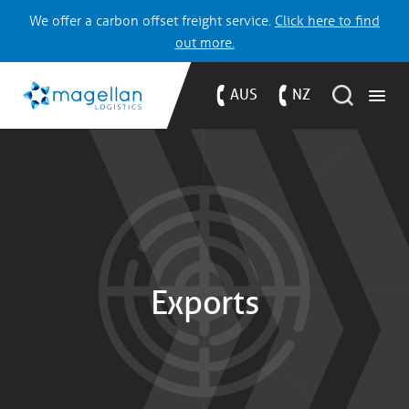
We offer a carbon offset freight service.
Click here to find
out more.
AUS
NZ
Exports