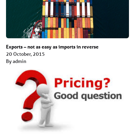
Exports – not as easy as imports in reverse
20 October, 2015
By admin