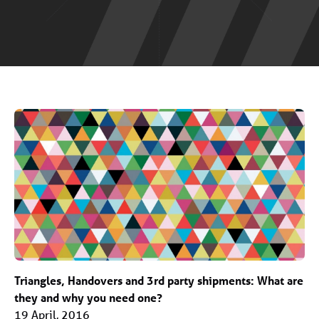
Triangles, Handovers and 3rd party shipments: What are
they and why you need one?
19 April, 2016