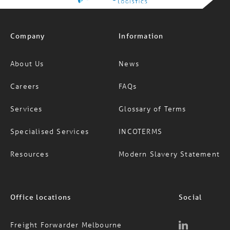
Company
Information
About Us
News
Careers
FAQs
Services
Glossary of Terms
Specialised Services
INCOTERMS
Resources
Modern Slavery Statement
Office locations
Social
Freight Forwarder Melbourne
Freight Forwarder Sydney