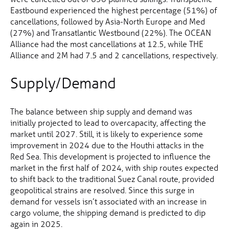
Eastbound experienced the highest percentage (51%) of
cancellations, followed by Asia-North Europe and Med
(27%) and Transatlantic Westbound (22%). The OCEAN
Alliance had the most cancellations at 12.5, while THE
Alliance and 2M had 7.5 and 2 cancellations, respectively.
Supply/Demand
The balance between ship supply and demand was
initially projected to lead to overcapacity, affecting the
market until 2027. Still, it is likely to experience some
improvement in 2024 due to the Houthi attacks in the
Red Sea. This development is projected to influence the
market in the first half of 2024, with ship routes expected
to shift back to the traditional Suez Canal route, provided
geopolitical strains are resolved. Since this surge in
demand for vessels isn’t associated with an increase in
cargo volume, the shipping demand is predicted to dip
again in 2025.