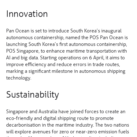
Innovation
Pan Ocean is set to introduce South Korea’s inaugural
autonomous containership, named the POS Pan Ocean is
launching South Korea’s first autonomous containership,
POS Singapore, to enhance maritime transportation with
AI and big data. Starting operations on 6 April, it aims to
improve efficiency and reduce errors in trade routes,
marking a significant milestone in autonomous shipping
technology.
Sustainability
Singapore and Australia have joined forces to create an
eco-friendly and digital shipping route to promote
decarbonisation in the maritime industry. The two nations
will explore avenues for zero or near-zero emission fuels