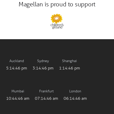
Magellan is proud to support
Auckland
Sydney
Shanghai
5:14:47 pm
3:14:47 pm
1:14:47 pm
Mumbai
Frankfurt
London
10:44:47 am
07:14:47 am
06:14:47 am