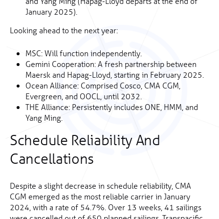
and Yang Ming (Hapag-Lloyd departs at the end of
January 2025).
Looking ahead to the next year:
MSC: Will function independently.
Gemini Cooperation: A fresh partnership between
Maersk and Hapag-Lloyd, starting in February 2025.
Ocean Alliance: Comprised Cosco, CMA CGM,
Evergreen, and OOCL, until 2032.
THE Alliance: Persistently includes ONE, HMM, and
Yang Ming.
Schedule Reliability And
Cancellations
Despite a slight decrease in schedule reliability, CMA
CGM emerged as the most reliable carrier in January
2024, with a rate of 54.7%. Over 13 weeks, 41 sailings
were cancelled out of 650 planned sailings. Transpacific