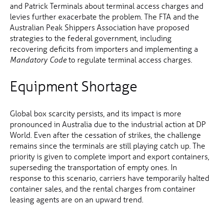
and Patrick Terminals about terminal access charges and
levies further exacerbate the problem. The FTA and the
Australian Peak Shippers Association have proposed
strategies to the federal government, including
recovering deficits from importers and implementing a
to regulate terminal access charges.
Mandatory Code
Equipment Shortage
Global box scarcity persists, and its impact is more
pronounced in Australia due to the industrial action at DP
World. Even after the cessation of strikes, the challenge
remains since the terminals are still playing catch up. The
priority is given to complete import and export containers,
superseding the transportation of empty ones. In
response to this scenario, carriers have temporarily halted
container sales, and the rental charges from container
leasing agents are on an upward trend.