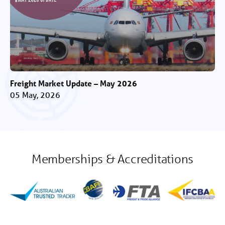
Freight Market Update – May 2026
05 May, 2026
Memberships & Accreditations