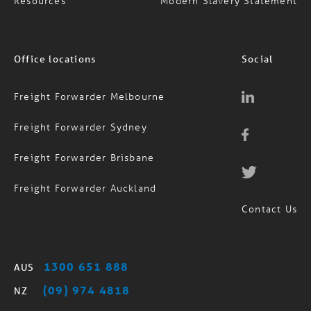
Resources
Modern Slavery Statement
Office locations
Social
Freight Forwarder Melbourne
Freight Forwarder Sydney
Freight Forwarder Brisbane
Freight Forwarder Auckland
Contact Us
1300 651 888
AUS
(09) 974 4818
NZ