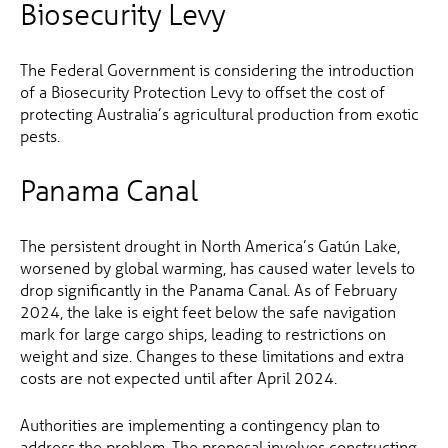
Biosecurity Levy
The Federal Government is considering the introduction
of a Biosecurity Protection Levy to offset the cost of
protecting Australia’s agricultural production from exotic
pests.
Panama Canal
The persistent drought in North America’s Gatún Lake,
worsened by global warming, has caused water levels to
drop significantly in the Panama Canal. As of February
2024, the lake is eight feet below the safe navigation
mark for large cargo ships, leading to restrictions on
weight and size. Changes to these limitations and extra
costs are not expected until after April 2024.
Authorities are implementing a contingency plan to
address the problem. The proposal involves constructing