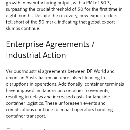
growth in manufacturing output, with a PMI of 50.3,
surpassing the crucial threshold of 50 for the first time in
eight months. Despite the recovery, new export orders
fell short of the 50 mark, indicating that global export
slumps continue.
Enterprise Agreements /
Industrial Action
Various industrial agreements between DP World and
unions in Australia remain unresolved, leading to
disruptions in operations. Additionally, container terminals
have imposed limitations on container movements,
resulting in delays and increased costs for landside
container logistics. These unforeseen events and
complications continue to impact operators handling
container transport.