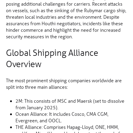
posing additional challenges for carriers. Recent attacks
on vessels, such as the sinking of the Rubymar cargo ship,
threaten local industries and the environment. Despite
assurances from Houthi negotiators, incidents like these
hinder commerce and highlight the need for increased
security measures in the region.
Global Shipping Alliance
Overview
The most prominent shipping companies worldwide are
split into three main alliances:
2M: This consists of MSC and Maersk (set to dissolve
from January 2025).
Ocean Alliance: It includes Cosco, CMA CGM,
Evergreen, and OOCL.
THE Alliance: Comprises Hapag-Lloyd, ONE, HMM,