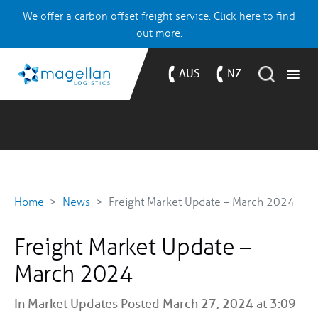
We offer a carbon offset freight service.
Click here to find
out more.
AUS
NZ
Home
News
Freight Market Update – March 2024
Freight Market Update –
March 2024
In
Market Updates
Posted March 27, 2024 at 3:09