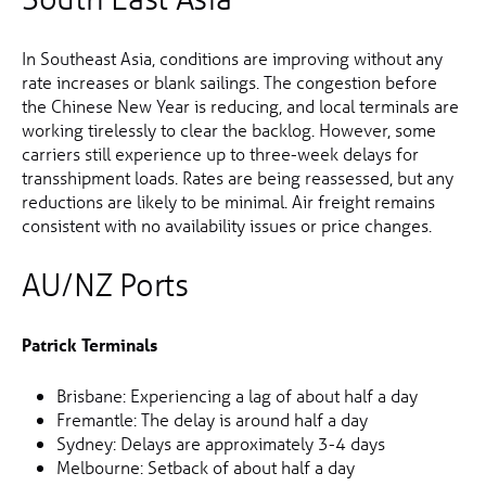
In Southeast Asia, conditions are improving without any
rate increases or blank sailings. The congestion before
the Chinese New Year is reducing, and local terminals are
working tirelessly to clear the backlog. However, some
carriers still experience up to three-week delays for
transshipment loads. Rates are being reassessed, but any
reductions are likely to be minimal. Air freight remains
consistent with no availability issues or price changes.
AU/NZ Ports
Patrick Terminals
Brisbane: Experiencing a lag of about half a day
Fremantle: The delay is around half a day
Sydney: Delays are approximately 3-4 days
Melbourne: Setback of about half a day