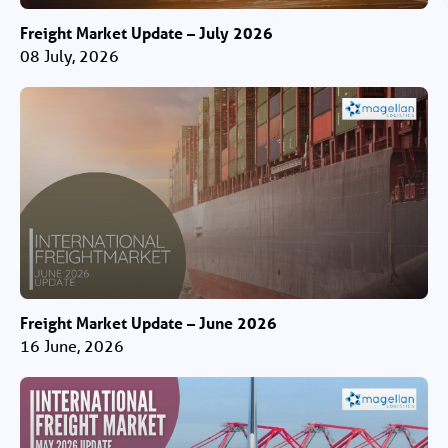
Freight Market Update – July 2026
08 July, 2026
Freight Market Update – June 2026
16 June, 2026