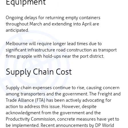
Equipment
Ongoing delays for returning empty containers
throughout March and extending into April are
anticipated.
Melbourne will require longer lead times due to
significant infrastructure road construction as transport
firms grapple with hold-ups near the port district.
Supply Chain Cost
Supply chain expenses continue to rise, causing concern
among transporters and the government. The Freight and
Trade Alliance (FTA) has been actively advocating for
action to address this issue. However, despite
acknowledgment from the government and the
Productivity Commission, concrete measures have yet to
be implemented. Recent announcements by DP World