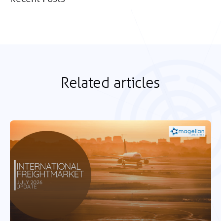
Related articles