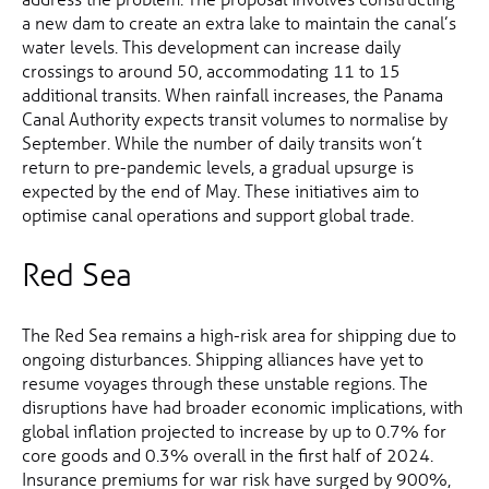
a new dam to create an extra lake to maintain the canal’s
water levels. This development can increase daily
crossings to around 50, accommodating 11 to 15
additional transits. When rainfall increases, the Panama
Canal Authority expects transit volumes to normalise by
September. While the number of daily transits won’t
return to pre-pandemic levels, a gradual upsurge is
expected by the end of May. These initiatives aim to
optimise canal operations and support global trade.
Red Sea
The Red Sea remains a high-risk area for shipping due to
ongoing disturbances. Shipping alliances have yet to
resume voyages through these unstable regions. The
disruptions have had broader economic implications, with
global inflation projected to increase by up to 0.7% for
core goods and 0.3% overall in the first half of 2024.
Insurance premiums for war risk have surged by 900%,