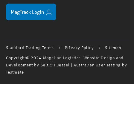
MagTrack Login
Standard Trading Terms
Privacy Policy
Sitemap
/
/
Copyright© 2024 Magellan Logistics. Website Design and
Development by
Salt & Fuessel
| Australian User Testing by
Testmate