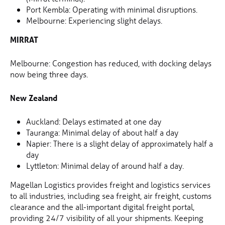
Port Kembla: Operating with minimal disruptions.
Melbourne: Experiencing slight delays.
MIRRAT
Melbourne: Congestion has reduced, with docking delays
now being three days.
New Zealand
Auckland: Delays estimated at one day
Tauranga: Minimal delay of about half a day
Napier: There is a slight delay of approximately half a
day
Lyttleton: Minimal delay of around half a day.
Magellan Logistics provides freight and logistics services
to all industries, including sea freight, air freight, customs
clearance and the all-important digital freight portal,
providing 24/7 visibility of all your shipments. Keeping