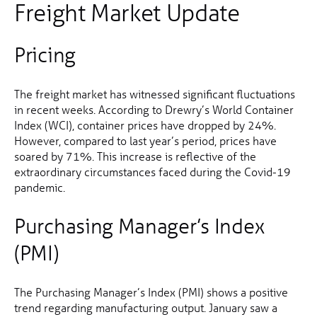
Freight Market Update
Pricing
The freight market has witnessed significant fluctuations
in recent weeks. According to Drewry’s World Container
Index (WCI), container prices have dropped by 24%.
However, compared to last year’s period, prices have
soared by 71%. This increase is reflective of the
extraordinary circumstances faced during the Covid-19
pandemic.
Purchasing Manager’s Index
(PMI)
The Purchasing Manager’s Index (PMI) shows a positive
trend regarding manufacturing output. January saw a