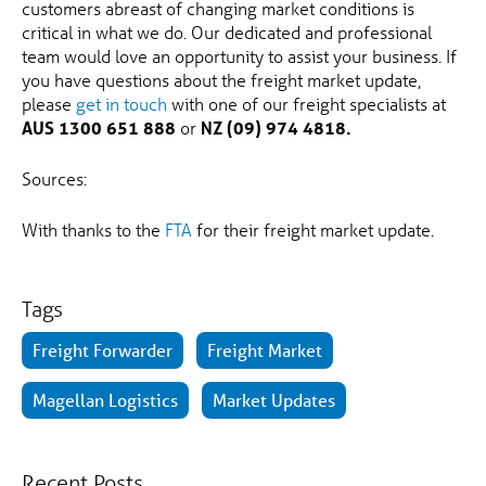
customers abreast of changing market conditions is
critical in what we do. Our dedicated and professional
team would love an opportunity to assist your business. If
you have questions about the freight market update,
please
get in touch
with one of our freight specialists at
AUS 1300 651 888
or
NZ (09) 974 4818.
Sources:
With thanks to the
FTA
for their freight market update.
Tags
Freight Forwarder
Freight Market
Magellan Logistics
Market Updates
Recent Posts