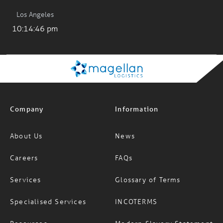
Los Angeles
10:14:47 pm
Company
Information
About Us
News
Careers
FAQs
Services
Glossary of Terms
Specialised Services
INCOTERMS