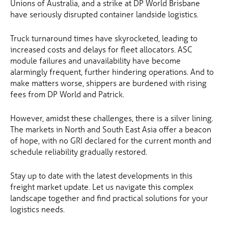
Unions of Australia, and a strike at DP World Brisbane
have seriously disrupted container landside logistics.
Truck turnaround times have skyrocketed, leading to
increased costs and delays for fleet allocators. ASC
module failures and unavailability have become
alarmingly frequent, further hindering operations. And to
make matters worse, shippers are burdened with rising
fees from DP World and Patrick.
However, amidst these challenges, there is a silver lining.
The markets in North and South East Asia offer a beacon
of hope, with no GRI declared for the current month and
schedule reliability gradually restored.
Stay up to date with the latest developments in this
freight market update. Let us navigate this complex
landscape together and find practical solutions for your
logistics needs.