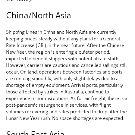
China/North Asia
Shipping Lines in China and North Asia are currently
keeping prices steady without any plans for a General
Rate Increase (GRI) in the near future. After the Chinese
New Year, the region is entering a quieter period,
expected to benefit shippers with potential rate shifts.
However, carriers are cautious and cancelled sailings still
occur. On land, operations between factories and ports
are running smoothly, with only slight delays due to a
shortage of empty equipment. Arrival ports, particularly
those affected by strikes in Australia, continue to
experience minor disruptions. As for air freight, there is a
post-pandemic resurgence in services, with flight
volumes recovering and rates predicted to drop after the
Lunar New Year rush. No space shortages are expected.
South East Asia