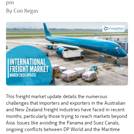
pm
By Con Xegas
This freight market update details the numerous
challenges that importers and exporters in the Australian
and New Zealand freight industries have faced in recent
months, particularly those trying to reach markets beyond
Asia. Issues like avoiding the Panama and Suez Canals,
ongoing conflicts between DP World and the Maritime