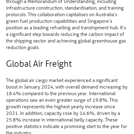
through a Memorandum of Understanding, including
infrastructure construction, standardisation, and training
protocols. This collaboration capitalises on Australia’s
green fuel production capabilities and Singapore’s
position as a leading refuelling and transhipment hub. It’s
a significant step towards reducing the carbon impact of
the shipping sector and achieving global greenhouse gas
reduction goals.
Global Air Freight
The global air cargo market experienced a significant
boost in January 2024, with overall demand increasing by
18.4% compared to the previous year. International
operations saw an even greater surge of 19.8%. This
growth represents the highest yearly increase since
2021. In addition, capacity rose by 14.6%, driven by a
25.8% increase in international belly capacity. These
positive statistics indicate a promising start to the year for
the industry.