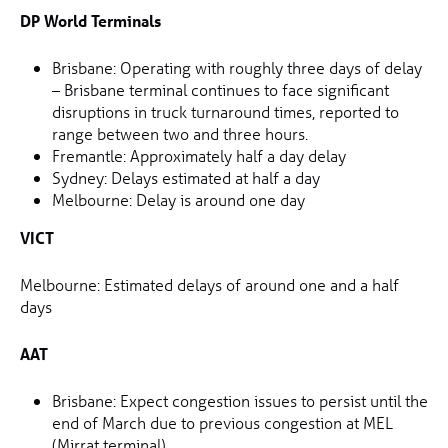
DP World Terminals
Brisbane: Operating with roughly three days of delay
– Brisbane terminal continues to face significant
disruptions in truck turnaround times, reported to
range between two and three hours.
Fremantle: Approximately half a day delay
Sydney: Delays estimated at half a day
Melbourne: Delay is around one day
VICT
Melbourne: Estimated delays of around one and a half
days
AAT
Brisbane: Expect congestion issues to persist until the
end of March due to previous congestion at MEL
(Mirrat terminal).