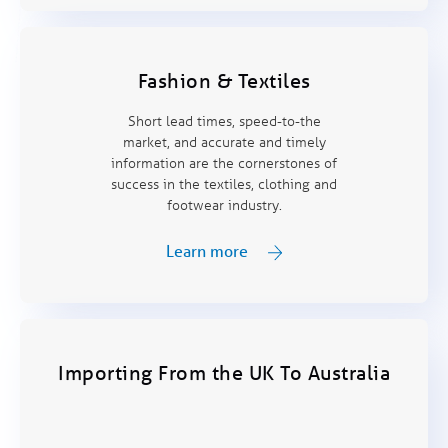
Fashion & Textiles
Short lead times, speed-to-the
market, and accurate and timely
information are the cornerstones of
success in the textiles, clothing and
footwear industry.
Learn more
Importing From the UK To Australia