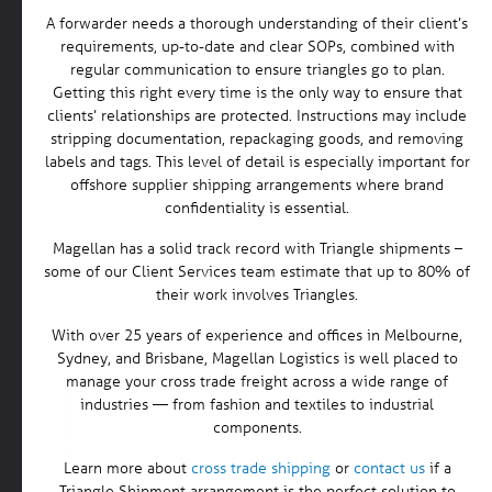
A forwarder needs a thorough understanding of their client’s
requirements, up-to-date and clear SOPs, combined with
regular communication to ensure triangles go to plan.
Getting this right every time is the only way to ensure that
clients’ relationships are protected. Instructions may include
stripping documentation, repackaging goods, and removing
labels and tags. This level of detail is especially important for
offshore supplier shipping arrangements where brand
confidentiality is essential.
Magellan has a solid track record with Triangle shipments –
some of our Client Services team estimate that up to 80% of
their work involves Triangles.
With over 25 years of experience and offices in Melbourne,
Sydney, and Brisbane, Magellan Logistics is well placed to
manage your cross trade freight across a wide range of
industries — from fashion and textiles to industrial
components.
Learn more about
cross trade shipping
or
contact us
if a
Triangle Shipment arrangement is the perfect solution to