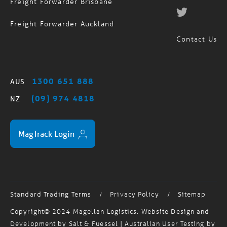
Freight Forwarder Brisbane
Freight Forwarder Auckland
Contact Us
1300 651 888
AUS
(09) 974 4818
NZ
MagTrack Login
Standard Trading Terms
Privacy Policy
Sitemap
/
/
Copyright© 2024 Magellan Logistics. Website Design and
Development by
Salt & Fuessel
| Australian User Testing by