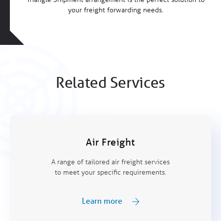
your freight forwarding needs.
Related Services
Air Freight
A range of tailored air freight services
to meet your specific requirements.
Learn more