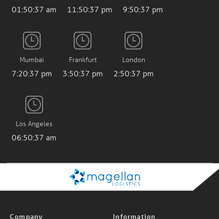
01:50:37 am
11:50:37 pm
9:50:37 pm
Mumbai
Frankfurt
London
7:20:37 pm
3:50:37 pm
2:50:37 pm
Los Angeles
06:50:37 am
Company
Information