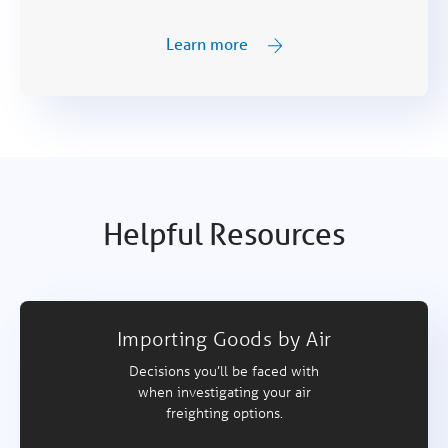
Learn more
Helpful Resources
Importing Goods by Air
Decisions you’ll be faced with
when investigating your air
freighting options.