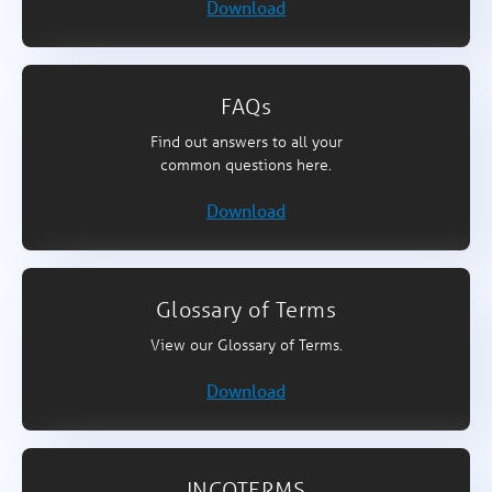
Download
FAQs
Find out answers to all your
common questions here.
Download
Glossary of Terms
View our Glossary of Terms.
Download
INCOTERMS