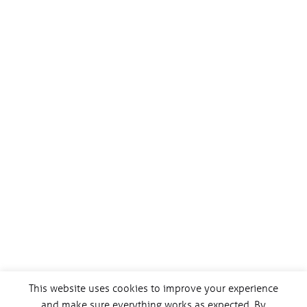
This website uses cookies to improve your experience
and make sure everything works as expected. By