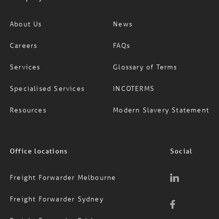
About Us
News
Careers
FAQs
Services
Glossary of Terms
Specialised Services
INCOTERMS
Resources
Modern Slavery Statement
Office locations
Social
Freight Forwarder Melbourne
Freight Forwarder Sydney