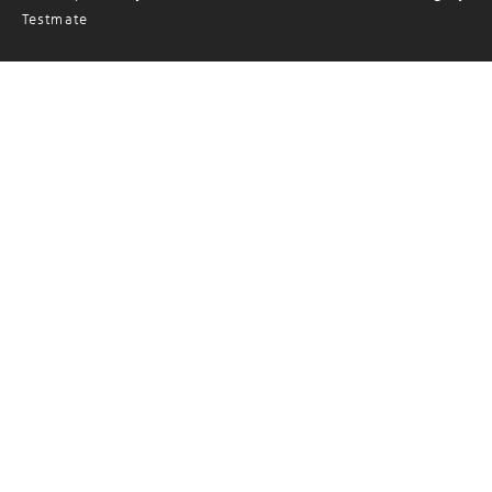
Testmate