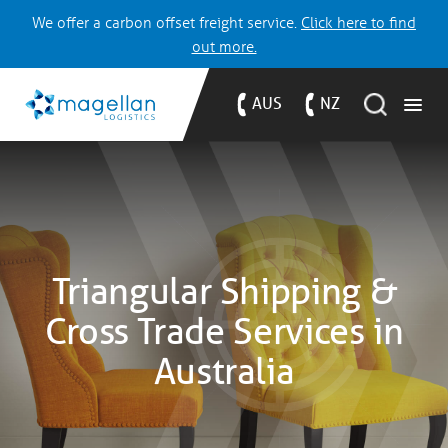
We offer a carbon offset freight service.
Click here to find
out more.
AUS
NZ
Triangular Shipping &
Cross Trade Services in
Australia