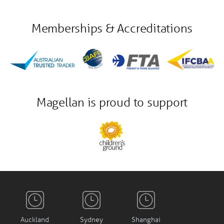
Memberships & Accreditations
Magellan is proud to support
Auckland
Sydney
Shanghai