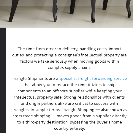
The time from order to delivery, handling costs, import
duties, and protecting a consignee’s intellectual property are
factors we take seriously when moving goods within
complex supply chains.
Triangle Shipments are a
specialist freight forwarding service
that allow you to reduce the time it takes to ship
components to an offshore supplier while keeping your
intellectual property safe. Strong relationships with clients
and origin partners alike are critical to success with
Triangles. In simple terms, Triangle Shipping — also known as
cross trade shipping — moves goods from a supplier directly
to a third-party destination, bypassing the buyer’s home
country entirely.