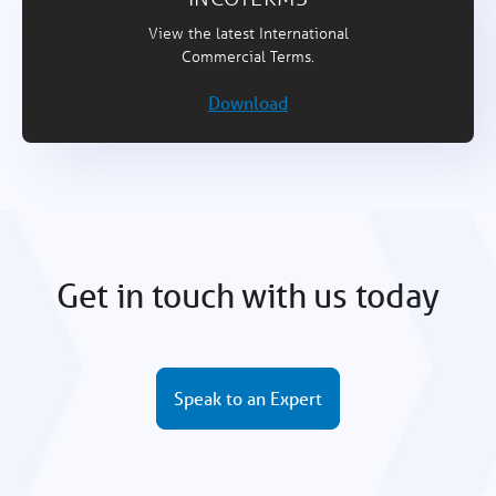
View the latest International
Commercial Terms.
Download
Get in touch with us today
Speak to an Expert